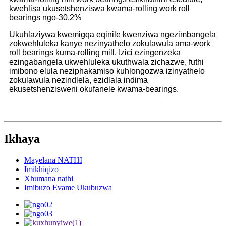
kwehlisa ukusetshenziswa kwama-rolling work roll
bearings ngo-30.2%
Ukuhlaziywa kwemigqa eqinile kwenziwa ngezimbangela
zokwehluleka kanye nezinyathelo zokulawula ama-work
roll bearings kuma-rolling mill. Izici ezingenzeka
ezingabangela ukwehluleka ukuthwala zichazwe, futhi
imibono elula neziphakamiso kuhlongozwa izinyathelo
zokulawula nezindlela, ezidlala indima
ekusetshenzisweni okufanele kwama-bearings.
Ikhaya
Mayelana NATHI
Imikhiqizo
Xhumana nathi
Imibuzo Evame Ukubuzwa