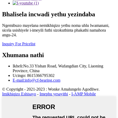
Bhalisela incwadi yethu yezindaba
Ngemibuzo mayelana nemikhiqizo yethu noma uhlu lwamanani,
sicela usishiyele i-imeyili futhi sizokuthinta phakathi namahora
angu-24.
Inquiry For Pricelist
Xhumana nathi
Ikheli:No.33 Yishan Road, Wafangdian City, Liaoning
Province, China
Ucingo: 8615366795302
E-mail:info@cf-bearing.com
© Copyright - 2021-2023 : Wonke Amalungelo Agodliwe.
Imikhiqizo Eshisayo
-
Imephu yesayithi
-
I-AMP Mobile