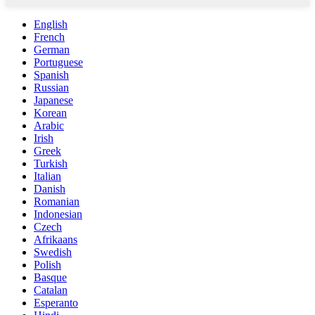
English
French
German
Portuguese
Spanish
Russian
Japanese
Korean
Arabic
Irish
Greek
Turkish
Italian
Danish
Romanian
Indonesian
Czech
Afrikaans
Swedish
Polish
Basque
Catalan
Esperanto