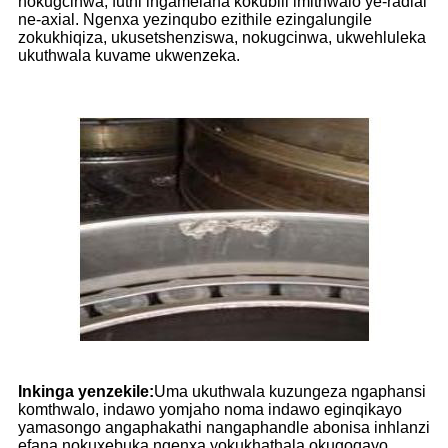
nokugcinwa, futhi ingamelana kokubili imithwalo ye-radial
ne-axial. Ngenxa yezinqubo ezithile ezingalungile
zokukhiqiza, ukusetshenziswa, nokugcinwa, ukwehluleka
ukuthwala kuvame ukwenzeka.
Inkinga yenzekile:
Uma ukuthwala kuzungeza ngaphansi
komthwalo, indawo yomjaho noma indawo eginqikayo
yamasongo angaphakathi nangaphandle abonisa inhlanzi
efana nokuxebuka ngenxa yokukhathala okugoqayo.