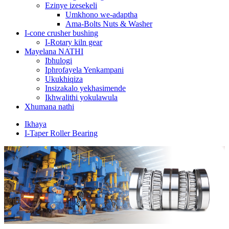
Ezinye izesekeli
Umkhono we-adaptha
Ama-Bolts Nuts & Washer
I-cone crusher bushing
I-Rotary kiln gear
Mayelana NATHI
Ibhulogi
Iphrofayela Yenkampani
Ukukhiqiza
Insizakalo yekhasimende
Ikhwalithi yokulawula
Xhumana nathi
Ikhaya
I-Taper Roller Bearing