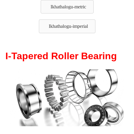
Ikhathalogu-metric
Ikhathalogu-imperial
I-Tapered Roller Bearing