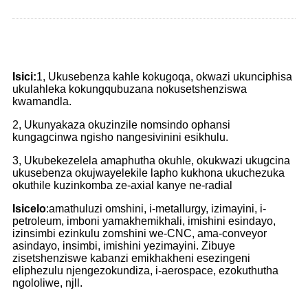
Isici:
1, Ukusebenza kahle kokugoqa, okwazi ukunciphisa
ukulahleka kokungqubuzana nokusetshenziswa
kwamandla.
2, Ukunyakaza okuzinzile nomsindo ophansi
kungagcinwa ngisho nangesivinini esikhulu.
3, Ukubekezelela amaphutha okuhle, okukwazi ukugcina
ukusebenza okujwayelekile lapho kukhona ukuchezuka
okuthile kuzinkomba ze-axial kanye ne-radial
Isicelo
:amathuluzi omshini, i-metallurgy, izimayini, i-
petroleum, imboni yamakhemikhali, imishini esindayo,
izinsimbi ezinkulu zomshini we-CNC, ama-conveyor
asindayo, insimbi, imishini yezimayini. Zibuye
zisetshenziswe kabanzi emikhakheni esezingeni
eliphezulu njengezokundiza, i-aerospace, ezokuthutha
ngololiwe, njll.