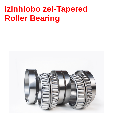
Izinhlobo ze
I-Tapered
Roller Bearing