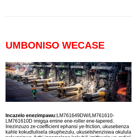
UMBONISO WECASE
Incazelo enezimpawu:
LM761649DW/LM761610-
LM761610D imigqa emine ene-roller ene-tapered.
Inezinzuzo ze-coefficient ephansi ye-friction, ukusebenza
kahle kokudlulisela okuphezulu, ukusetshenziswa okulula