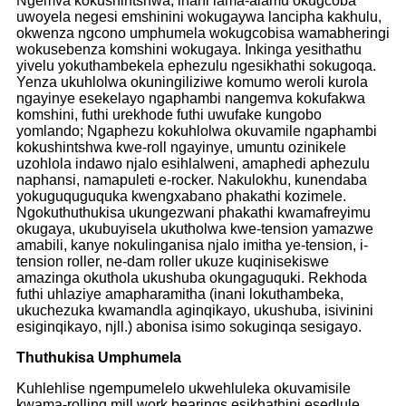
Ngemva kokushintshwa, inani lama-alamu okugcoba
uwoyela negesi emshinini wokugaywa lancipha kakhulu,
okwenza ngcono umphumela wokugcobisa wamabheringi
wokusebenza komshini wokugaya. Inkinga yesithathu
yivelu yokuthambekela ephezulu ngesikhathi sokugoqa.
Yenza ukuhlolwa okuningiliziwe komumo weroli kurola
ngayinye esekelayo ngaphambi nangemva kokufakwa
komshini, futhi urekhode futhi uwufake kungobo
yomlando; Ngaphezu kokuhlolwa okuvamile ngaphambi
kokushintshwa kwe-roll ngayinye, umuntu ozinikele
uzohlola indawo njalo esihlalweni, amaphedi aphezulu
naphansi, namapuleti e-rocker. Nakulokhu, kunendaba
yokuguquguquka kwengxabano phakathi kozimele.
Ngokuthuthukisa ukungezwani phakathi kwamafreyimu
okugaya, ukubuyisela ukutholwa kwe-tension yamazwe
amabili, kanye nokulinganisa njalo imitha ye-tension, i-
tension roller, ne-dam roller ukuze kuqinisekiswe
amazinga okuthola ukushuba okungaguquki. Rekhoda
futhi uhlaziye amapharamitha (inani lokuthambeka,
ukuchezuka kwamandla aginqikayo, ukushuba, isivinini
esiginqikayo, njll.) abonisa isimo sokuginqa sesigayo.
Thuthukisa Umphumela
Kuhlehlise ngempumelelo ukwehluleka okuvamisile
kwama-rolling mill work bearings esikhathini esedlule,