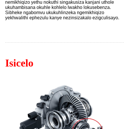
nemikhiqizo yethu nokuthi singakusiza kanjani uthole
ukuhambisana okuhle kohlelo lwakho lokusebenza.
Sibheke ngabomvu ukukuhlinzeka ngemikhiqizo
yekhwalithi ephezulu kanye nezinsizakalo ezigculisayo.
Isicelo