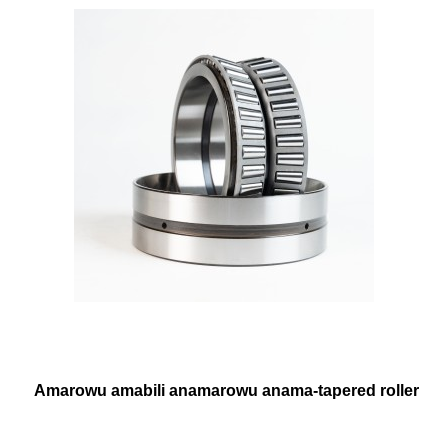
Amarowu amabili anamarowu anama-tapered roller