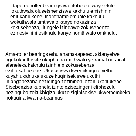
I-tapered roller bearings iwuhlobo olujwayelekile
lokuthwala olusetshenziswa kakhulu emishinini
ehlukahlukene. Inomthamo omuhle kakhulu
wokuthwala umthwalo kanye nokuzinza
kokusebenza, ilungele izindawo zokusebenza
ezinesivinini esikhulu kanye nomthwalo omkhulu.
Ama-roller bearings ethu anama-tapered, aklanyelwe
ngokukhethekile ukuphatha imithwalo ye-radial ne-axial,
afaneleka kakhulu izinhlelo zokusebenza
ezihlukahlukene. Ukucaciswa kwemikhiqizo yethu
kuyahlukahluka ukuze kuqinisekiswe ukuthi
ihlangabezana nezidingo zezimboni ezahlukahlukene.
Sisebenzisa kuphela izinto ezisezingeni eliphezulu
nezinqubo zokukhiqiza ukuze siqinisekise ukwethembeka
nokuqina kwama-bearings.