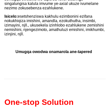
singalungisa kalula imvume ye-axial ukuze ivumelane
nezimo zokusebenza ezahlukene.
Isicelo:
esetshenziswa kakhulu ezimbonini ezifana
nokukhiqiza imishini, amandla, ezokuthutha, insimbi,
izimayini, njll., ukusekela izinhlobo ezahlukene zemishini
nemishini, njengezimoto, amathuluzi emishini, imikhumbi,
izinjini, njll.
Umugqa owodwa onamarola ane-tapered
One-stop Solution