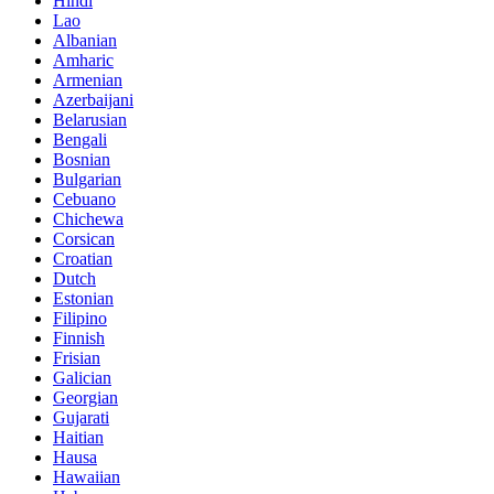
Hindi
Lao
Albanian
Amharic
Armenian
Azerbaijani
Belarusian
Bengali
Bosnian
Bulgarian
Cebuano
Chichewa
Corsican
Croatian
Dutch
Estonian
Filipino
Finnish
Frisian
Galician
Georgian
Gujarati
Haitian
Hausa
Hawaiian