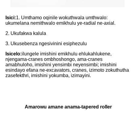
Isici:
1. Umthamo oqinile wokuthwala umthwalo:
ukumelana nemithwalo emikhulu ye-radial ne-axial.
2. Ukufakwa kalula
3. Ukusebenza ngesivinini esiphezulu
Isicelo:
ilungele imishini emikhulu ehlukahlukene,
njengama-cranes ombhoshongo, ama-cranes
amabhuloho, imishini yensimbi neyensimbi; imishini
esindayo efana ne-excavators, cranes, izimoto zokuthutha
zasefekthri, imishini yokumba, izimayini.
Amarowu amane anama-tapered roller