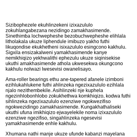
Sizibophezele ekuhlinzekeni izixazululo
zokuhlangabezana nezidingo zamakhasimende.
Sinethimba lochwepheshe bezobuchwepheshe elihlala
litholakala ukuze liphendule imibuzo yakho futhi
likuqondise ekukhetheni isixazululo esingcono kakhulu.
Sigxila ensizakalweni yamakhasimende kanye
nemikhiqizo yekhwalithi ephezulu ukuze siqinisekise
ukuthi amakhasimende athola ukwesekwa okungcono
kakhulu nolwazi lwesevisi owanelisayo.
Ama-roller bearings ethu ane-tapered afanele izimboni
ezihlukahlukene futhi ahlinzeka ngezixazululo ezihlala
njalo nezithembekile. Asihlinzeki nje kuphela
ngezinhlobonhlobo zokukhethwa komkhiqizo, kodwa futhi
sihlinzeka ngezixazululo ezenziwe ngokwezifiso
ngokwezidingo zamakhasimende. Kungakhathaliseki
ukuthi ufuna imikhiqizo ejwayelekile noma izixazululo
ezenziwe ngezifiso, singahlinzeka ngesevisi
yamakhasimende enhle kakhulu.
Xhumana nathi manje ukuze ufunde kabanzi mayelana