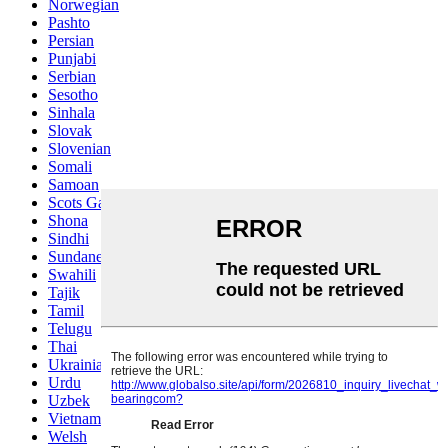
Norwegian
Pashto
Persian
Punjabi
Serbian
Sesotho
Sinhala
Slovak
Slovenian
Somali
Samoan
Scots Gaelic
Shona
Sindhi
Sundanese
Swahili
Tajik
Tamil
Telugu
Thai
Ukrainian
Urdu
Uzbek
Vietnamese
Welsh