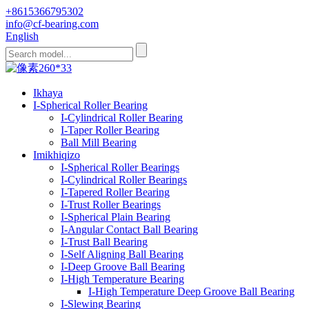
+8615366795302
info@cf-bearing.com
English
Ikhaya
I-Spherical Roller Bearing
I-Cylindrical Roller Bearing
I-Taper Roller Bearing
Ball Mill Bearing
Imikhiqizo
I-Spherical Roller Bearings
I-Cylindrical Roller Bearings
I-Tapered Roller Bearing
I-Trust Roller Bearings
I-Spherical Plain Bearing
I-Angular Contact Ball Bearing
I-Trust Ball Bearing
I-Self Aligning Ball Bearing
I-Deep Groove Ball Bearing
I-High Temperature Bearing
I-High Temperature Deep Groove Ball Bearing
I-Slewing Bearing