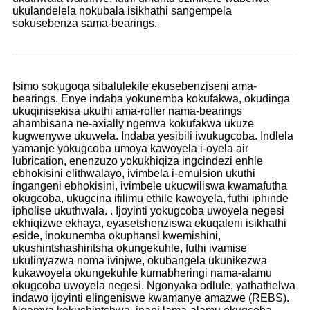
ukulandelela nokubala isikhathi sangempela
sokusebenza sama-bearings.
Isimo sokugoqa sibalulekile ekusebenziseni ama-
bearings. Enye indaba yokunemba kokufakwa, okudinga
ukuqinisekisa ukuthi ama-roller nama-bearings
ahambisana ne-axially ngemva kokufakwa ukuze
kugwenywe ukuwela. Indaba yesibili iwukugcoba. Indlela
yamanje yokugcoba umoya kawoyela i-oyela air
lubrication, enenzuzo yokukhiqiza ingcindezi enhle
ebhokisini elithwalayo, ivimbela i-emulsion ukuthi
ingangeni ebhokisini, ivimbele ukucwiliswa kwamafutha
okugcoba, ukugcina ifilimu ethile kawoyela, futhi iphinde
ipholise ukuthwala. . Ijoyinti yokugcoba uwoyela negesi
ekhiqizwe ekhaya, eyasetshenziswa ekuqaleni isikhathi
eside, inokunemba okuphansi kwemishini,
ukushintshashintsha okungekuhle, futhi ivamise
ukulinyazwa noma ivinjwe, okubangela ukunikezwa
kukawoyela okungekuhle kumabheringi nama-alamu
okugcoba uwoyela negesi. Ngonyaka odlule, yathathelwa
indawo ijoyinti elingeniswe kwamanye amazwe (REBS).