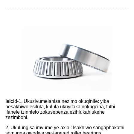
Isici:
I-1, Ukuzivumelanisa nezimo okuqinile: yiba
nesakhiwo esilula, kulula ukuyifaka nokugcina, futhi
ifanele izinhlelo zokusebenza ezihlukahlukene
zezimboni.
2, Ukulungisa imvume ye-axial: Isakhiwo sangaphakathi
somugqa owodwa we-tapered roller bearings