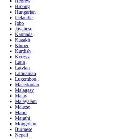
Hebrew
Hmong
Hungarian
Icelandic
Igbo
Javanese
Kannada
Kazakh
Khmer
Kurdish
Kyrgyz
Latin
Latvian
Lithuanian
Luxembou..
Macedonian
Malagasy
Malay
Malayalam
Maltese
Maori
Marathi
Mongolian
Burmese
Nepali