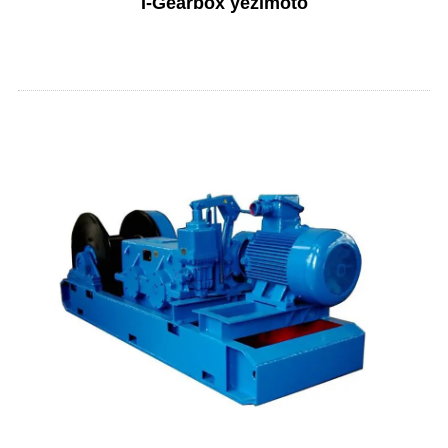
I-Gearbox yezimoto