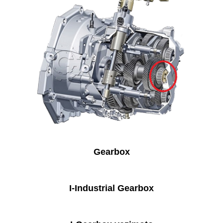
Gearbox
I-Industrial Gearbox