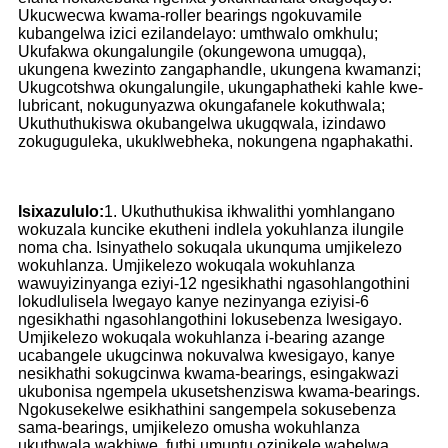
Ukucwecwa kwama-roller bearings ngokuvamile
kubangelwa izici ezilandelayo: umthwalo omkhulu;
Ukufakwa okungalungile (okungewona umugqa),
ukungena kwezinto zangaphandle, ukungena kwamanzi;
Ukugcotshwa okungalungile, ukungaphatheki kahle kwe-
lubricant, nokugunyazwa okungafanele kokuthwala;
Ukuthuthukiswa okubangelwa ukugqwala, izindawo
zokuguguleka, ukuklwebheka, nokungena ngaphakathi.
Isixazululo:
1. Ukuthuthukisa ikhwalithi yomhlangano
wokuzala kuncike ekutheni indlela yokuhlanza ilungile
noma cha. Isinyathelo sokuqala ukunquma umjikelezo
wokuhlanza. Umjikelezo wokuqala wokuhlanza
wawuyizinyanga eziyi-12 ngesikhathi ngasohlangothini
lokudlulisela lwegayo kanye nezinyanga eziyisi-6
ngesikhathi ngasohlangothini lokusebenza lwesigayo.
Umjikelezo wokuqala wokuhlanza i-bearing azange
ucabangele ukugcinwa nokuvalwa kwesigayo, kanye
nesikhathi sokugcinwa kwama-bearings, esingakwazi
ukubonisa ngempela ukusetshenziswa kwama-bearings.
Ngokusekelwe esikhathini sangempela sokusebenza
sama-bearings, umjikelezo omusha wokuhlanza
ukuthwala wakhiwe, futhi umuntu ozinikele wabelwa