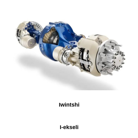
Iwintshi
I-ekseli