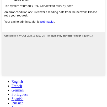
English
French
German
Portuguese
Spanish
Russian