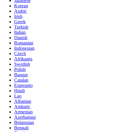
Japanese
Korean
Arabic
Irish
Greek
Turkish
Italian
Danish
Romanian
Indonesian
Czech
Afrikaans
Swedish
Polish
Basque
Catalan
Esperanto
Hindi
Lao
Albanian
Amharic
Armenian
Azerbaijani
Belarusian
Bengali