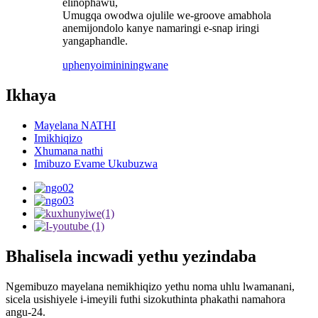
elinophawu,
Umugqa owodwa ojulile we-groove amabhola
anemijondolo kanye namaringi e-snap iringi
yangaphandle.
uphenyo
imininingwane
Ikhaya
Mayelana NATHI
Imikhiqizo
Xhumana nathi
Imibuzo Evame Ukubuzwa
Bhalisela incwadi yethu yezindaba
Ngemibuzo mayelana nemikhiqizo yethu noma uhlu lwamanani,
sicela usishiyele i-imeyili futhi sizokuthinta phakathi namahora
angu-24.