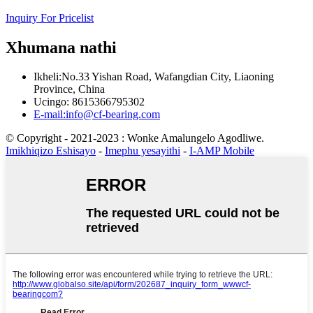
Inquiry For Pricelist
Xhumana nathi
Ikheli:No.33 Yishan Road, Wafangdian City, Liaoning
Province, China
Ucingo: 8615366795302
E-mail:info@cf-bearing.com
© Copyright - 2021-2023 : Wonke Amalungelo Agodliwe.
Imikhiqizo Eshisayo
-
Imephu yesayithi
-
I-AMP Mobile