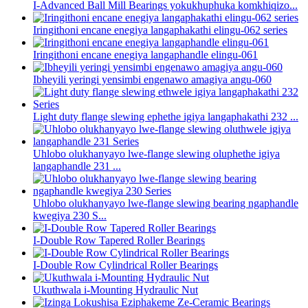
I-Advanced Ball Mill Bearings yokukhuphuka komkhiqizo...
Iringithoni encane enegiya langaphakathi elingu-062 series
Iringithoni encane enegiya langaphandle elingu-061
Ibheyili yeringi yensimbi engenawo amagiya angu-060
Light duty flange slewing ephethe igiya langaphakathi 232 ...
Uhlobo olukhanyayo lwe-flange slewing oluphethe igiya
langaphandle 231 ...
Uhlobo olukhanyayo lwe-flange slewing bearing ngaphandle
kwegiya 230 S...
I-Double Row Tapered Roller Bearings
I-Double Row Cylindrical Roller Bearings
Ukuthwala i-Mounting Hydraulic Nut