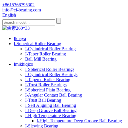
+8615366795302
info@cf-bearing.com
English
Ikhaya
I-Spherical Roller Bearing
I-Cylindrical Roller Bearing
I-Taper Roller Bearing
Ball Mill Bearing
Imikhiqizo
I-Spherical Roller Bearings
I-Cylindrical Roller Bearings
I-Tapered Roller Bearing
I-Trust Roller Bearings
I-Spherical Plain Bearing
I-Angular Contact Ball Bearing
I-Trust Ball Bearing
I-Self Aligning Ball Bearing
I-Deep Groove Ball Bearing
I-High Temperature Bearing
I-High Temperature Deep Groove Ball Bearing
I-Slewing Bearing