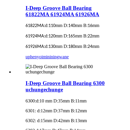
I-Deep Groove Ball Bearing
61822MA 61924MA 61926MA
:d:
mm D:
mm B:
mm
61822MA
110
140
16
:d:
mm D:
mm B:
mm
61924MA
120
165
22
:d:
mm D:
mm B:
mm
61926MA
130
180
24
uphenyo
imininingwane
I-Deep Groove Ball Bearing 6300
uchungechunge
6300
:
d:10 mm D:35mm B:11mm
6301: d:12mm D:37mm B:12mm
6302: d:15mm D:42mm B:13mm