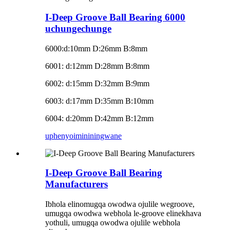
I-Deep Groove Ball Bearing 6000
uchungechunge
6000
:
d:10mm D:26mm B:8mm
6001: d:12mm D:28mm B:8mm
6002: d:15mm D:32mm B:9mm
6003: d:17mm D:35mm B:10mm
6004: d:20mm D:42mm B:12mm
uphenyo
imininingwane
I-Deep Groove Ball Bearing
Manufacturers
Ibhola elinomugqa owodwa ojulile wegroove,
umugqa owodwa webhola le-groove elinekhava
yothuli, umugqa owodwa ojulile webhola