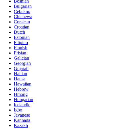
Bosnian
Bulgarian
Cebuano
Chichewa
Corsican
Croatian
Dutch
Estonian
Filipino
Finnish
Frisian
Galician
Georgian
Gujarati
Haitian
Hausa
Hawaiian
Hebrew
Hmong
Hungarian
Icelandic
Igbo
Javanese
Kannada
Kazakh