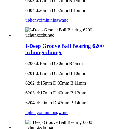
6303 d:17mm D:47mm B:14mm
6304 d:20mm D:52mm B:15mm
uphenyo
imininingwane
I-Deep Groove Ball Bearing 6200
uchungechunge
6200
:
d:10mm D:30mm B:9mm
6201
:
d:12mm D:32mm B:10mm
6202: d:15mm D:35mm B:11mm
6203: d:17mm D:40mm B:12mm
6204: d:20mm D:47mm B:14mm
uphenyo
imininingwane