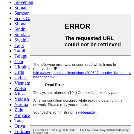
Slovenian
Somali
Samoan
Scots Gaelic
Shona
Sindhi
Sundanese
Swahili
Tajik
Tamil
Telugu
Thai
Ukrainian
Urdu
Uzbek
Vietnamese
Welsh
Xhosa
Yiddish
Yoruba
Zulu
Kinyarwanda
Tatar
Oriya
Turkmen