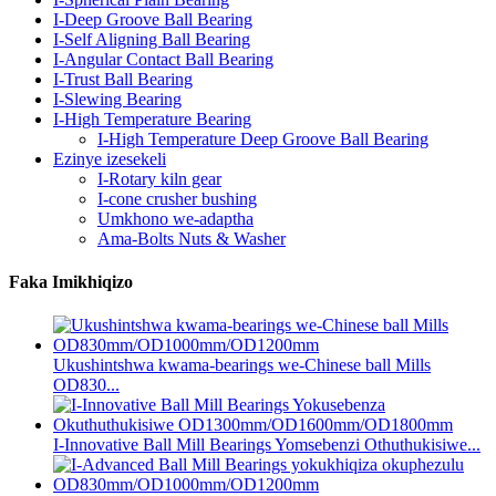
I-Deep Groove Ball Bearing
I-Self Aligning Ball Bearing
I-Angular Contact Ball Bearing
I-Trust Ball Bearing
I-Slewing Bearing
I-High Temperature Bearing
I-High Temperature Deep Groove Ball Bearing
Ezinye izesekeli
I-Rotary kiln gear
I-cone crusher bushing
Umkhono we-adaptha
Ama-Bolts Nuts & Washer
Faka Imikhiqizo
Ukushintshwa kwama-bearings we-Chinese ball Mills
OD830...
I-Innovative Ball Mill Bearings Yomsebenzi Othuthukisiwe...