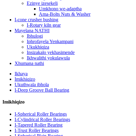
Ezinye izesekeli
Umkhono we-adaptha
Ama-Bolts Nuts & Washer
I-cone crusher bushing
I-Rotary kiln gear
Mayelana NATHI
Ibhulogi
Iphrofayela Yenkampani
Ukukhiqiza
Insizakalo yekhasimende
Ikhwalithi yokulawula
Xhumana nathi
Ikhaya
Imikhiqizo
Ukuthwala ibhola
I-Deep Groove Ball Bearing
Imikhiqizo
I-Spherical Roller Bearings
I-Cylindrical Roller Bearings
I-Tapered Roller Bearing
I-Trust Roller Bearings
I-Spherical Plain Bearing