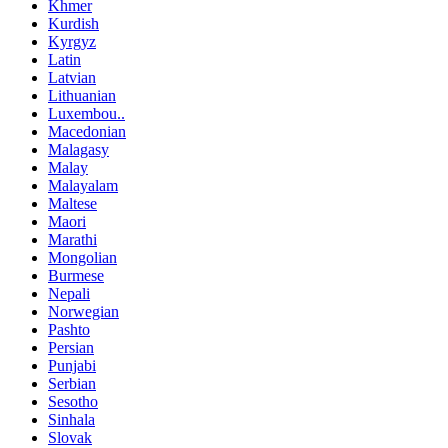
Khmer
Kurdish
Kyrgyz
Latin
Latvian
Lithuanian
Luxembou..
Macedonian
Malagasy
Malay
Malayalam
Maltese
Maori
Marathi
Mongolian
Burmese
Nepali
Norwegian
Pashto
Persian
Punjabi
Serbian
Sesotho
Sinhala
Slovak