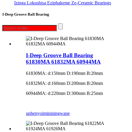
Izinga Lokushisa Eziphakeme Ze-Ceramic Bearings
I-Deep Groove Ball Bearing
I-Deep Groove Ball Bearing
61830MA 61832MA 60944MA
61830MA: d:150mm D:190mm B:20mm
61832MA: d:160mm D:200mm B:20mm
60944MA: d:220mm D:300mm B:25mm
uphenyo
imininingwane