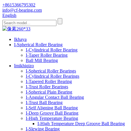
+8615366795302
info@cf-bearing.com
English
Ikhaya
I-Spherical Roller Bearing
I-Cylindrical Roller Bearing
I-Taper Roller Bearing
Ball Mill Bearing
Imikhiqizo
I-Spherical Roller Bearings
I-Cylindrical Roller Bearings
I-Tapered Roller Bearing
I-Trust Roller Bearings
I-Spherical Plain Bearing
I-Angular Contact Ball Bearing
I-Trust Ball Bearing
I-Self Aligning Ball Bearing
I-Deep Groove Ball Bearing
I-High Temperature Bearing
I-High Temperature Deep Groove Ball Bearing
I-Slewing Bearing