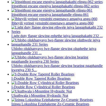
Iringithoni encane enegiya langaphakathi elingu-062 series
Iringithoni encane enegiya langaphandle elingu-061
Ibheyili yeringi yensimbi engenawo amagiya angu-060
Light duty flange slewing ephethe igiya langaphakathi 232 ...
Uhlobo olukhanyayo lwe-flange slewing oluphethe igiya
langaphandle 231 ...
Uhlobo olukhanyayo lwe-flange slewing bearing ngaphandle
kwegiya 230 S...
I-Double Row Tapered Roller Bearings
I-Double Row Cylindrical Roller Bearings
Ukuthwala i-Mounting Hydraulic Nut
Izinga Lokushisa Eziphakeme Ze-Ceramic Bearings