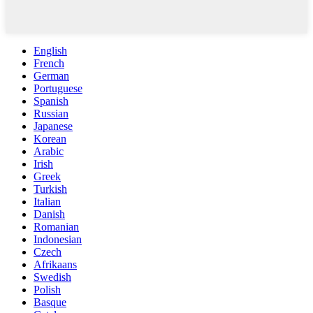
English
French
German
Portuguese
Spanish
Russian
Japanese
Korean
Arabic
Irish
Greek
Turkish
Italian
Danish
Romanian
Indonesian
Czech
Afrikaans
Swedish
Polish
Basque