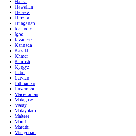
Hausa
Hawaiian
Hebrew
Hmong
Hungarian
Icelandic
Igbo
Javanese
Kannada
Kazakh
Khmer
Kurdish
Kyrgyz
Latin
Latvian
Lithuanian
Luxembou..
Macedonian
Malagasy
Malay
Malayalam
Maltese
Maori
Marathi
Mongolian