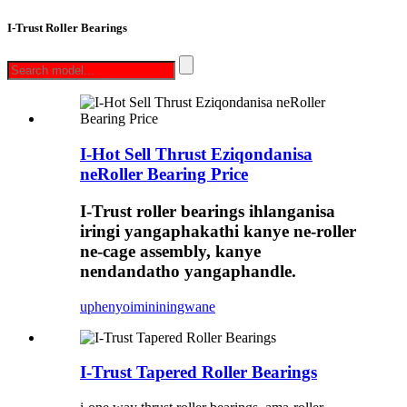
I-Trust Roller Bearings
I-Hot Sell Thrust Eziqondanisa
neRoller Bearing Price
I-Trust roller bearings ihlanganisa
iringi yangaphakathi kanye ne-roller
ne-cage assembly, kanye
nendandatho yangaphandle.
uphenyo
imininingwane
I-Trust Tapered Roller Bearings