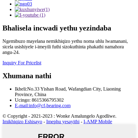
Bhalisela incwadi yethu yezindaba
Ngemibuzo mayelana nemikhiqizo yethu noma uhlu lwamanani,
sicela usishiyele i-imeyili futhi sizokuthinta phakathi namahora
angu-24.
Inquiry For Pricelist
Xhumana nathi
Ikheli:No.33 Yishan Road, Wafangdian City, Liaoning
Province, China
Ucingo: 8615366795302
E-mail:info@cf-bearing.com
© Copyright - 2021-2023 : Wonke Amalungelo Agodliwe.
Imikhiqizo Eshisayo
-
Imephu yesayithi
-
I-AMP Mobile