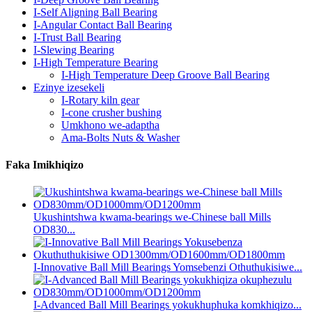
I-Self Aligning Ball Bearing
I-Angular Contact Ball Bearing
I-Trust Ball Bearing
I-Slewing Bearing
I-High Temperature Bearing
I-High Temperature Deep Groove Ball Bearing
Ezinye izesekeli
I-Rotary kiln gear
I-cone crusher bushing
Umkhono we-adaptha
Ama-Bolts Nuts & Washer
Faka Imikhiqizo
Ukushintshwa kwama-bearings we-Chinese ball Mills
OD830...
I-Innovative Ball Mill Bearings Yomsebenzi Othuthukisiwe...
I-Advanced Ball Mill Bearings yokukhuphuka komkhiqizo...