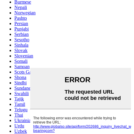
Burmese
Nepali
Norwegian
Pashto
Persian
Punjabi
Serbian
Sesotho
Sinhala
Slovak
Slovenian
Somali
Samoan
Scots Gaelic
Shona
Sindhi
Sundanese
Swahili
Tajik
Tamil
Telugu
Thai
Ukrainian
Urdu
Uzbek