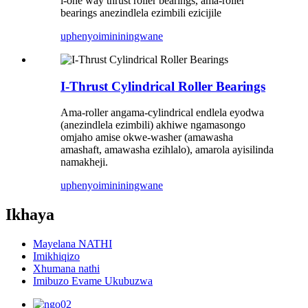
i-one way thrust roller bearings, ama-roller
bearings anezindlela ezimbili ezicijile
uphenyo
imininingwane
I-Thrust Cylindrical Roller Bearings
Ama-roller angama-cylindrical endlela eyodwa
(anezindlela ezimbili) akhiwe ngamasongo
omjaho amise okwe-washer (amawasha
amashaft, amawasha ezihlalo), amarola ayisilinda
namakheji.
uphenyo
imininingwane
Ikhaya
Mayelana NATHI
Imikhiqizo
Xhumana nathi
Imibuzo Evame Ukubuzwa