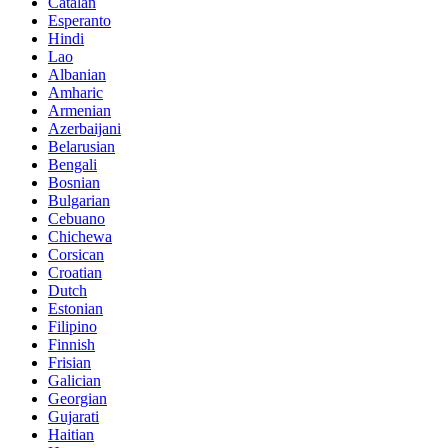
Catalan
Esperanto
Hindi
Lao
Albanian
Amharic
Armenian
Azerbaijani
Belarusian
Bengali
Bosnian
Bulgarian
Cebuano
Chichewa
Corsican
Croatian
Dutch
Estonian
Filipino
Finnish
Frisian
Galician
Georgian
Gujarati
Haitian