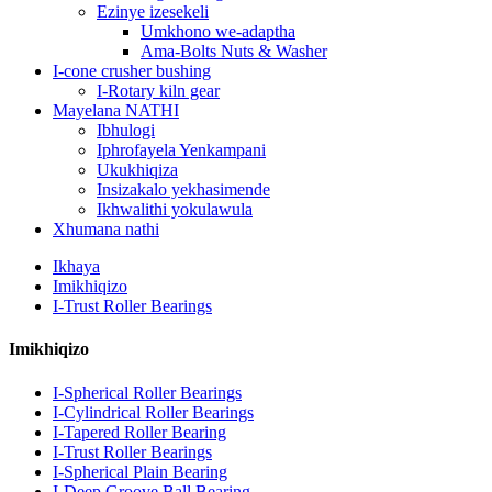
Ezinye izesekeli
Umkhono we-adaptha
Ama-Bolts Nuts & Washer
I-cone crusher bushing
I-Rotary kiln gear
Mayelana NATHI
Ibhulogi
Iphrofayela Yenkampani
Ukukhiqiza
Insizakalo yekhasimende
Ikhwalithi yokulawula
Xhumana nathi
Ikhaya
Imikhiqizo
I-Trust Roller Bearings
Imikhiqizo
I-Spherical Roller Bearings
I-Cylindrical Roller Bearings
I-Tapered Roller Bearing
I-Trust Roller Bearings
I-Spherical Plain Bearing
I-Deep Groove Ball Bearing