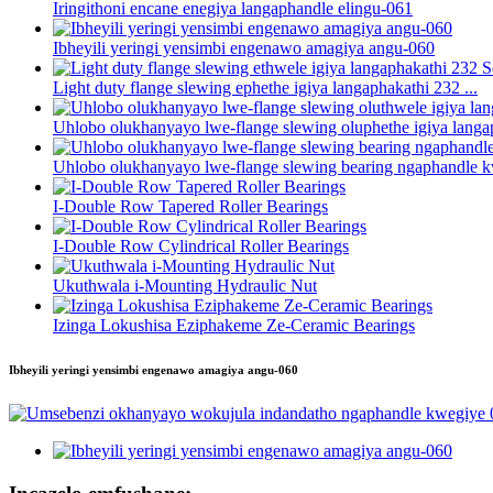
Iringithoni encane enegiya langaphandle elingu-061
Ibheyili yeringi yensimbi engenawo amagiya angu-060
Light duty flange slewing ephethe igiya langaphakathi 232 ...
Uhlobo olukhanyayo lwe-flange slewing oluphethe igiya langap
Uhlobo olukhanyayo lwe-flange slewing bearing ngaphandle k
I-Double Row Tapered Roller Bearings
I-Double Row Cylindrical Roller Bearings
Ukuthwala i-Mounting Hydraulic Nut
Izinga Lokushisa Eziphakeme Ze-Ceramic Bearings
Ibheyili yeringi yensimbi engenawo amagiya angu-060