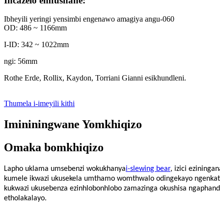
Incazelo emfushane:
Ibheyili yeringi yensimbi engenawo amagiya angu-060
OD: 486 ~ 1166mm
I-ID: 342 ~ 1022mm
ngi: 56mm
Rothe Erde, Rollix, Kaydon, Torriani Gianni esikhundleni.
Thumela i-imeyili kithi
Imininingwane Yomkhiqizo
Omaka bomkhiqizo
Lapho uklama umsebenzi wokukhanya
i-slewing bear
, izici ezining
kumele ikwazi ukusekela umthamo womthwalo odingekayo ngenkathi 
kukwazi ukusebenza ezinhlobonhlobo zamazinga okushisa ngaphand
etholakalayo.