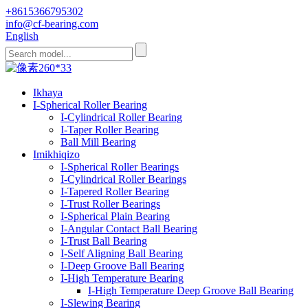
+8615366795302
info@cf-bearing.com
English
Ikhaya
I-Spherical Roller Bearing
I-Cylindrical Roller Bearing
I-Taper Roller Bearing
Ball Mill Bearing
Imikhiqizo
I-Spherical Roller Bearings
I-Cylindrical Roller Bearings
I-Tapered Roller Bearing
I-Trust Roller Bearings
I-Spherical Plain Bearing
I-Angular Contact Ball Bearing
I-Trust Ball Bearing
I-Self Aligning Ball Bearing
I-Deep Groove Ball Bearing
I-High Temperature Bearing
I-High Temperature Deep Groove Ball Bearing
I-Slewing Bearing