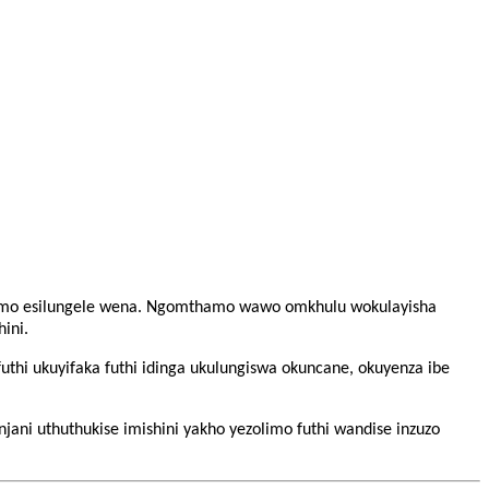
inqumo esilungele wena. Ngomthamo wawo omkhulu wokulayisha
ini.
futhi ukuyifaka futhi idinga ukulungiswa okuncane, okuyenza ibe
ani uthuthukise imishini yakho yezolimo futhi wandise inzuzo