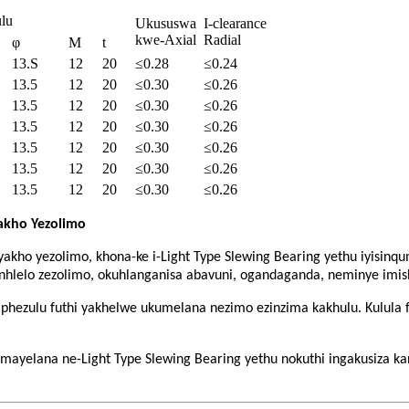
lu
Ukususwa
I-clearance
kwe-Axial
Radial
φ
M
t
13.S
12
20
≤0.28
≤0.24
13.5
12
20
≤0.30
≤0.26
13.5
12
20
≤0.30
≤0.26
13.5
12
20
≤0.30
≤0.26
13.5
12
20
≤0.30
≤0.26
13.5
12
20
≤0.30
≤0.26
13.5
12
20
≤0.30
≤0.26
Yakho Yezolimo
 yakho yezolimo, khona-ke i-Light Type Slewing Bearing yethu iyis
inhlelo zezolimo, okuhlanganisa abavuni, ogandaganda, neminye imish
liphezulu futhi yakhelwe ukumelana nezimo ezinzima kakhulu. Kulula 
yelana ne-Light Type Slewing Bearing yethu nokuthi ingakusiza kanj