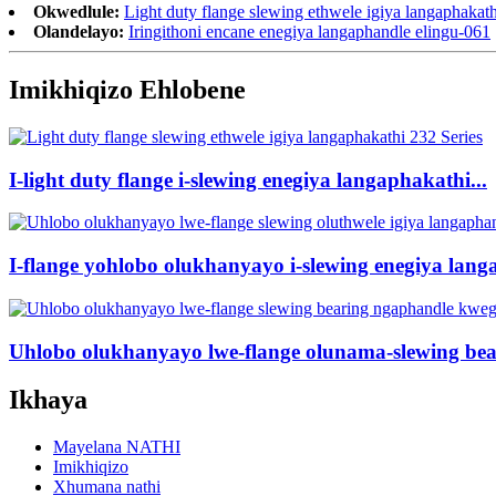
Okwedlule:
Light duty flange slewing ethwele igiya langaphakath
Olandelayo:
Iringithoni encane enegiya langaphandle elingu-061
Imikhiqizo Ehlobene
I-light duty flange i-slewing enegiya langaphakathi...
I-flange yohlobo olukhanyayo i-slewing enegiya lang
Uhlobo olukhanyayo lwe-flange olunama-slewing bea
Ikhaya
Mayelana NATHI
Imikhiqizo
Xhumana nathi