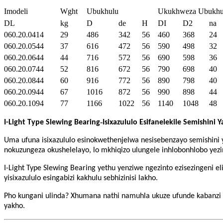
Imodeli
Wght
Ubukhulu
Ukukhweza Ubukhu
DL
kg
D
de
H
DI
D2
na
060.20.0414
29
486
342
56
460
368
24
060.20.0544
37
616
472
56
590
498
32
060.20.0644
44
716
572
56
690
598
36
060.20.0744
52
816
672
56
790
698
40
060.20.0844
60
916
772
56
890
798
40
060.20.0944
67
1016
872
56
990
898
44
060.20.1094
77
1166
1022
56
1140
1048
48
-
I-Light Type Slewing Bearing
Isixazululo Esifanelekile Semishini 
Uma ufuna isixazululo esinokwethenjelwa nesisebenzayo semishini
nokuzungeza okushelelayo, lo mkhiqizo ulungele inhlobonhlobo yez
I-Light Type Slewing Bearing yethu yenziwe ngezinto ezisezingeni e
yisixazululo esingabizi kakhulu sebhizinisi lakho.
Pho kungani ulinda? Xhumana nathi namuhla ukuze ufunde kabanzi ma
yakho.