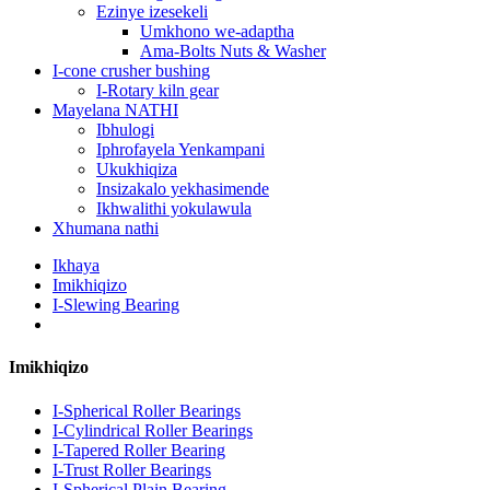
Ezinye izesekeli
Umkhono we-adaptha
Ama-Bolts Nuts & Washer
I-cone crusher bushing
I-Rotary kiln gear
Mayelana NATHI
Ibhulogi
Iphrofayela Yenkampani
Ukukhiqiza
Insizakalo yekhasimende
Ikhwalithi yokulawula
Xhumana nathi
Ikhaya
Imikhiqizo
I-Slewing Bearing
Imikhiqizo
I-Spherical Roller Bearings
I-Cylindrical Roller Bearings
I-Tapered Roller Bearing
I-Trust Roller Bearings
I-Spherical Plain Bearing