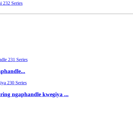
i 232 Series
aphandle...
ring ngaphandle kwegiya ...