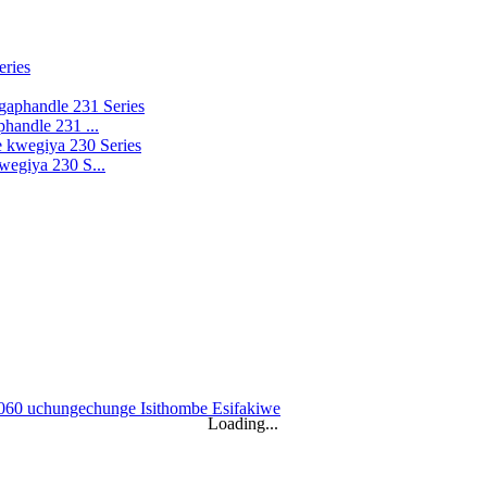
handle 231 ...
wegiya 230 S...
Loading...