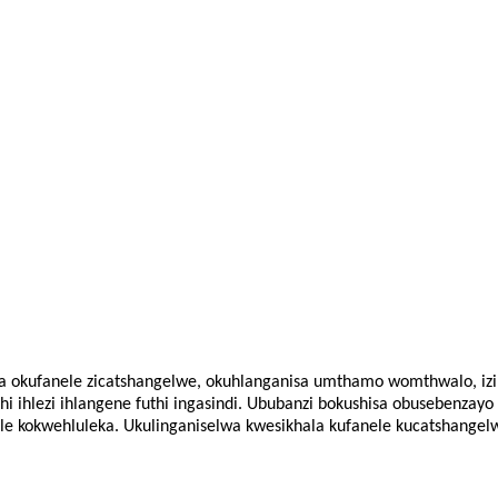
ana okufanele zicatshangelwe, okuhlanganisa umthamo womthwalo, izi
ihlezi ihlangene futhi ingasindi. Ububanzi bokushisa obusebenzayo 
le kokwehluleka. Ukulinganiselwa kwesikhala kufanele kucatshange