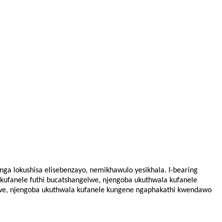
nga lokushisa elisebenzayo, nemikhawulo yesikhala. I-bearing
kufanele futhi bucatshangelwe, njengoba ukuthwala kufanele
lwe, njengoba ukuthwala kufanele kungene ngaphakathi kwendawo