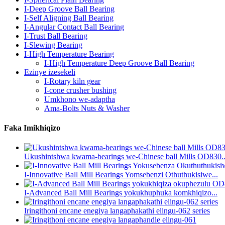
I-Deep Groove Ball Bearing
I-Self Aligning Ball Bearing
I-Angular Contact Ball Bearing
I-Trust Ball Bearing
I-Slewing Bearing
I-High Temperature Bearing
I-High Temperature Deep Groove Ball Bearing
Ezinye izesekeli
I-Rotary kiln gear
I-cone crusher bushing
Umkhono we-adaptha
Ama-Bolts Nuts & Washer
Faka Imikhiqizo
Ukushintshwa kwama-bearings we-Chinese ball Mills OD830..
I-Innovative Ball Mill Bearings Yomsebenzi Othuthukisiwe...
I-Advanced Ball Mill Bearings yokukhuphuka komkhiqizo...
Iringithoni encane enegiya langaphakathi elingu-062 series