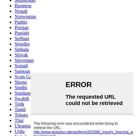
Mongolian
Burmese
Nepali
Norwegian
Pashto
Persian
Punjabi
Serbian
Sesotho
Sinhala
Slovak
Slovenian
Somali
Samoan
Scots Gaelic
Shona
Sindhi
Sundanese
Swahili
Tajik
Tamil
Telugu
Thai
Ukrainian
Urdu