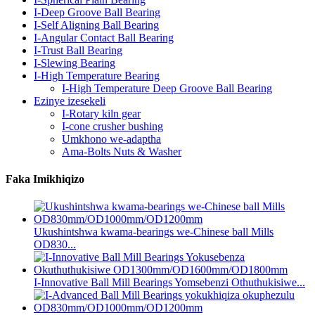
I-Deep Groove Ball Bearing
I-Self Aligning Ball Bearing
I-Angular Contact Ball Bearing
I-Trust Ball Bearing
I-Slewing Bearing
I-High Temperature Bearing
I-High Temperature Deep Groove Ball Bearing
Ezinye izesekeli
I-Rotary kiln gear
I-cone crusher bushing
Umkhono we-adaptha
Ama-Bolts Nuts & Washer
Faka Imikhiqizo
Ukushintshwa kwama-bearings we-Chinese ball Mills
OD830...
I-Innovative Ball Mill Bearings Yomsebenzi Othuthukisiwe...