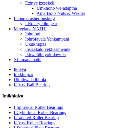
Ezinye izesekeli
Umkhono we-adaptha
Ama-Bolts Nuts & Washer
I-cone crusher bushing
I-Rotary kiln gear
Mayelana NATHI
Ibhulogi
Iphrofayela Yenkampani
Ukukhiqiza
Insizakalo yekhasimende
Ikhwalithi yokulawula
Xhumana nathi
Ikhaya
Imikhiqizo
Ukuthwala ibhola
I-Trust Ball Bearing
Imikhiqizo
I-Spherical Roller Bearings
I-Cylindrical Roller Bearings
I-Tapered Roller Bearing
I-Trust Roller Bearings
I-Spherical Plain Bearing