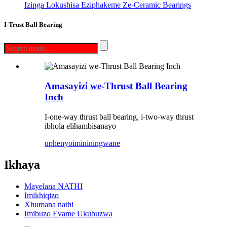
Izinga Lokushisa Eziphakeme Ze-Ceramic Bearings
I-Trust Ball Bearing
Amasayizi we-Thrust Ball Bearing
Inch
I-one-way thrust ball bearing, i-two-way thrust
ibhola elihambisanayo
uphenyo
imininingwane
Ikhaya
Mayelana NATHI
Imikhiqizo
Xhumana nathi
Imibuzo Evame Ukubuzwa