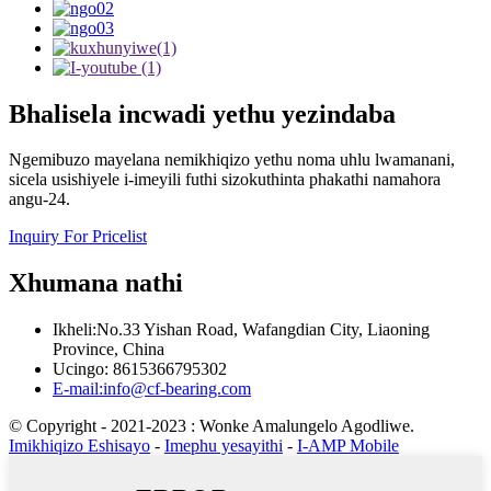
Bhalisela incwadi yethu yezindaba
Ngemibuzo mayelana nemikhiqizo yethu noma uhlu lwamanani,
sicela usishiyele i-imeyili futhi sizokuthinta phakathi namahora
angu-24.
Inquiry For Pricelist
Xhumana nathi
Ikheli:No.33 Yishan Road, Wafangdian City, Liaoning
Province, China
Ucingo: 8615366795302
E-mail:info@cf-bearing.com
© Copyright - 2021-2023 : Wonke Amalungelo Agodliwe.
Imikhiqizo Eshisayo
-
Imephu yesayithi
-
I-AMP Mobile