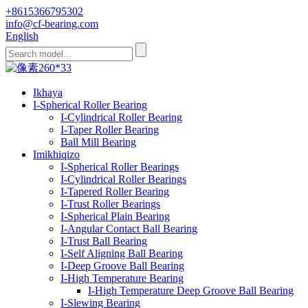
+8615366795302
info@cf-bearing.com
English
Ikhaya
I-Spherical Roller Bearing
I-Cylindrical Roller Bearing
I-Taper Roller Bearing
Ball Mill Bearing
Imikhiqizo
I-Spherical Roller Bearings
I-Cylindrical Roller Bearings
I-Tapered Roller Bearing
I-Trust Roller Bearings
I-Spherical Plain Bearing
I-Angular Contact Ball Bearing
I-Trust Ball Bearing
I-Self Aligning Ball Bearing
I-Deep Groove Ball Bearing
I-High Temperature Bearing
I-High Temperature Deep Groove Ball Bearing
I-Slewing Bearing