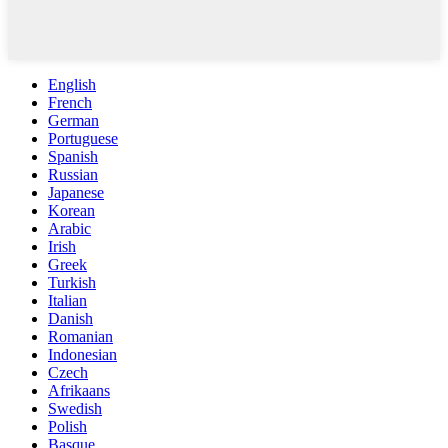
English
French
German
Portuguese
Spanish
Russian
Japanese
Korean
Arabic
Irish
Greek
Turkish
Italian
Danish
Romanian
Indonesian
Czech
Afrikaans
Swedish
Polish
Basque