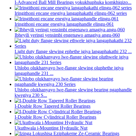
I-Advanced Ball Mill Bearings yokukhuphuka komkhiqizo...
Iringithoni encane enegiya langaphakathi elingu-062 series
Iringithoni encane enegiya langaphandle elingu-061
Ibheyili yeringi yensimbi engenawo amagiya angu-060
Light duty flange slewing ephethe igiya langaphakathi 232 ...
Uhlobo olukhanyayo lwe-flange slewing oluphethe igiya
langaphandle 231 ...
Uhlobo olukhanyayo lwe-flange slewing bearing ngaphandle
kwegiya 230 S...
I-Double Row Tapered Roller Bearings
I-Double Row Cylindrical Roller Bearings
Ukuthwala i-Mounting Hydraulic Nut