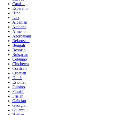
Catalan
Esperanto
Hindi
Lao
Albanian
Amharic
Armenian
Azerbaijani
Belarusian
Bengali
Bosnian
Bulgarian
Cebuano
Chichewa
Corsican
Croatian
Dutch
Estonian
Filipino
Finnish
Frisian
Galician
Georgian
Gujarati
Haitian