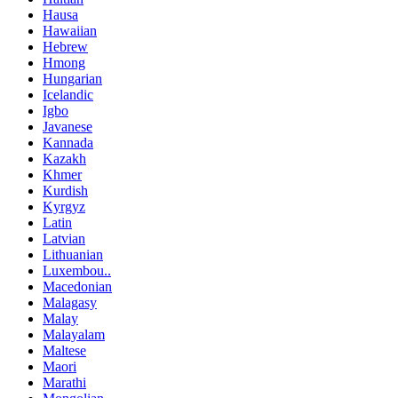
Hausa
Hawaiian
Hebrew
Hmong
Hungarian
Icelandic
Igbo
Javanese
Kannada
Kazakh
Khmer
Kurdish
Kyrgyz
Latin
Latvian
Lithuanian
Luxembou..
Macedonian
Malagasy
Malay
Malayalam
Maltese
Maori
Marathi