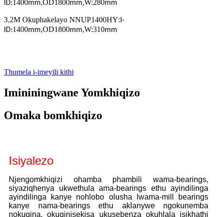
1400
,
OD1800
,
W:280
ID:
mm
mm
mm
3.2M Okuphakelayo NNUP1400HY
:
I-
1400
,
OD1800
,
W:310
ID:
mm
mm
mm
Thumela i-imeyili kithi
Imininingwane Yomkhiqizo
Omaka bomkhiqizo
Isiyalezo
Njengomkhiqizi ohamba phambili wama-bearings,
siyaziqhenya ukwethula ama-bearings ethu ayindilinga
ayindilinga kanye nohlobo olusha lwama-mill bearings
kanye nama-bearings ethu aklanywe ngokunemba
nokuqina, okuqinisekisa ukusebenza okuhlala isikhathi