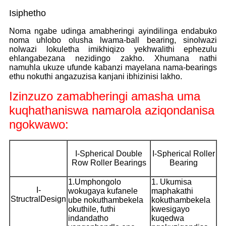
Isiphetho
Noma ngabe udinga amabheringi ayindilinga endabuko
noma uhlobo olusha lwama-ball bearing, sinolwazi
nolwazi lokuletha imikhiqizo yekhwalithi ephezulu
ehlangabezana nezidingo zakho. Xhumana nathi
namuhla ukuze ufunde kabanzi mayelana nama-bearings
ethu nokuthi angazuzisa kanjani ibhizinisi lakho.
Izinzuzo zamabheringi amasha uma
kuqhathaniswa namarola aziqondanisa
ngokwawo:
I-Spherical Double
I-Spherical Roller
Row Roller Bearings
Bearing
1.Umphongolo
1. Ukumisa
I-
wokugaya kufanele
maphakathi
StructralDesign
ube nokuthambekela
kokuthambekela
okuthile, futhi
kwesigayo
indandatho
kuqedwa