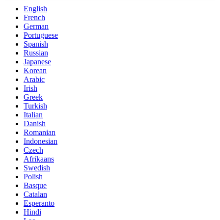
English
French
German
Portuguese
Spanish
Russian
Japanese
Korean
Arabic
Irish
Greek
Turkish
Italian
Danish
Romanian
Indonesian
Czech
Afrikaans
Swedish
Polish
Basque
Catalan
Esperanto
Hindi