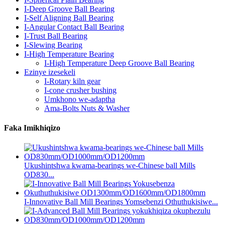
I-Deep Groove Ball Bearing
I-Self Aligning Ball Bearing
I-Angular Contact Ball Bearing
I-Trust Ball Bearing
I-Slewing Bearing
I-High Temperature Bearing
I-High Temperature Deep Groove Ball Bearing
Ezinye izesekeli
I-Rotary kiln gear
I-cone crusher bushing
Umkhono we-adaptha
Ama-Bolts Nuts & Washer
Faka Imikhiqizo
Ukushintshwa kwama-bearings we-Chinese ball Mills
OD830...
I-Innovative Ball Mill Bearings Yomsebenzi Othuthukisiwe...