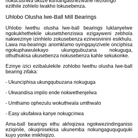
nokucushwa ukuze kuhlangatshezwane nezidingo
ezithile zohlelo lwakho lokusebenza.
Uhlobo Olusha lwe-Ball Mill Bearings
Uhlobo lwethu olusha lwe-ball bearings luklanyelwe
ngokukhethekile ukusetshenziswa ezigayweni zebhola
nakwezinye izinhlelo zokusebenza ezinesivinini esikhulu.
Lawa ma-bearings anomklamo oyingqayizivele onciphisa
ngokuphawulekayo ukungqubuzana nokuguga,
othuthukisa ukusebenza nokusebenza kahle sekukonke.
Ezinye izici ezibalulekile zohlobo lwethu olusha lwe-ball
bearing zifaka:
- Ukunciphisa ukungqubuzana nokuguga
- Ukwandisa impilo ende nokwethenjelwa
- Umthamo ophezulu wokuthwala umthwalo
- Easy ukufakwa kanye nokugcinwa
Ama-ball bearings ethu akhiqizwa ngokwezindinganiso
eziqinile, okuqinisekisa ukunemba nokungaguquguquki
kuyo yonke imikhiqizo.