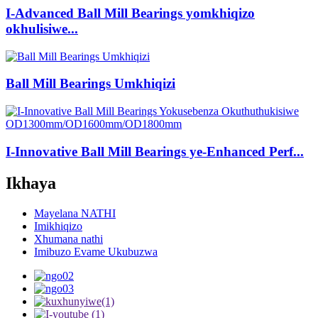
I-Advanced Ball Mill Bearings yomkhiqizo
okhulisiwe...
Ball Mill Bearings Umkhiqizi
I-Innovative Ball Mill Bearings ye-Enhanced Perf...
Ikhaya
Mayelana NATHI
Imikhiqizo
Xhumana nathi
Imibuzo Evame Ukubuzwa