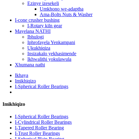
Ezinye izesekeli
Umkhono we-adaptha
Ama-Bolts Nuts & Washer
I-cone crusher bushing
I-Rotary kiln gear
Mayelana NATHI
Ibhulogi
Iphrofayela Yenkampani
Ukukhiqiza
Insizakalo yekhasimende
Ikhwalithi yokulawula
Xhumana nathi
Ikhaya
Imikhiqizo
I-Spherical Roller Bearings
Imikhiqizo
I-Spherical Roller Bearings
I-Cylindrical Roller Bearings
I-Tapered Roller Bearing
I-Trust Roller Bearings
I-Spherical Plain Bearing