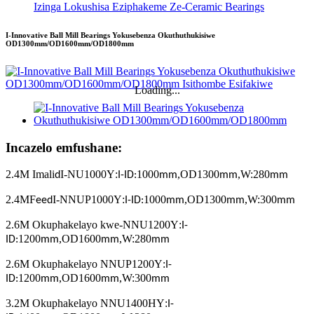
Izinga Lokushisa Eziphakeme Ze-Ceramic Bearings
I-Innovative Ball Mill Bearings Yokusebenza Okuthuthukisiwe
OD1300mm/OD1600mm/OD1800mm
Loading...
Incazelo emfushane:
2.4M Imali
I-NU1000Y
:
1000
,
OD1300
,
W:280
d
I-ID:
mm
mm
mm
2.4MF
I-NNUP1000Y
:
1000
,
OD1300
,
W:300
eed
I-ID:
mm
mm
mm
2.6M Okuphakelayo kwe-NNU1200Y
:
I-
1200
,
OD1600
,
W:280
ID:
mm
mm
mm
2.6M Okuphakelayo NNUP1200Y
:
I-
1200
,
OD1600
,
W:300
ID:
mm
mm
mm
3.2M Okuphakelayo NNU1400HY
:
I-