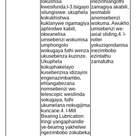
lokushisa
inezinhlangothi
kwesifunda.
I-3.Isigayo
zamagiya akabili,
silungisiwe: ukuphela
womabili
kokukhishwa
anomsebenzi
kuklanywe ngamagiya
wokuma. Awukho
aphindwe kabili,
umsebenzi we-
okwanelisa
axial sliding.
4. I-
umsebenzi wokumisa
roller
umphongolo
yokuziqondanisa
wokugaya futhi wenza
inezimbobo
ukusebenza kuzinze.
ezintathu
Ukuphela
zamafutha
kokuphakelayo
kusebenzisa idizayini
engenazimbambo,
ehlangabezana
nomsebenzi we-
telescopic wesilinda
sokugaya, futhi
ukumelana nokugijima
kuncane.
4. I-Mill
Bearing Lubrication:
Iringi yangaphandle
ye-bearing yakhelwe
ngezimbobo zokubeka