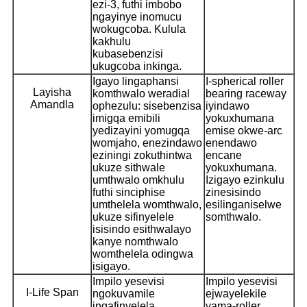
ezi-3, futhi imbobo
ngayinye inomucu
wokugcoba. Kulula
kakhulu
kubasebenzisi
ukugcoba inkinga.
Igayo lingaphansi
I-spherical roller
Layisha
komthwalo weradial
bearing raceway
Amandla
ophezulu: sisebenzisa
iyindawo
imigqa emibili
yokuxhumana
yedizayini yomugqa
emise okwe-arc
womjaho, enezindawo
enendawo
eziningi zokuthintwa
encane
ukuze sithwale
yokuxhumana.
umthwalo omkhulu
Izigayo ezinkulu
futhi sinciphise
zinesisindo
umthelela womthwalo,
esilinganiselwe
ukuze sifinyelele
somthwalo.
isisindo esithwalayo
kanye nomthwalo
womthelela odingwa
isigayo.
Impilo yesevisi
Impilo yesevisi
I-Life Span
ngokuvamile
ejwayelekile
ingafinyelela
yama-roller