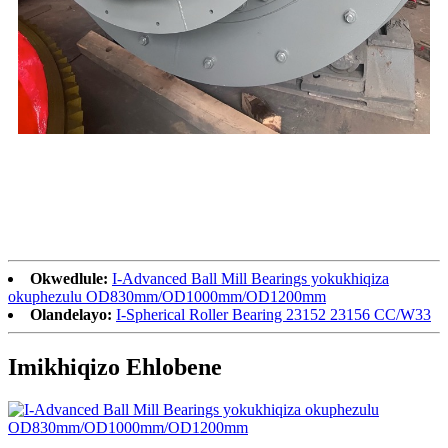
Okwedlule:
I-Advanced Ball Mill Bearings yokukhiqiza
okuphezulu OD830mm/OD1000mm/OD1200mm
Olandelayo:
I-Spherical Roller Bearing 23152 23156 CC/W33
Imikhiqizo Ehlobene