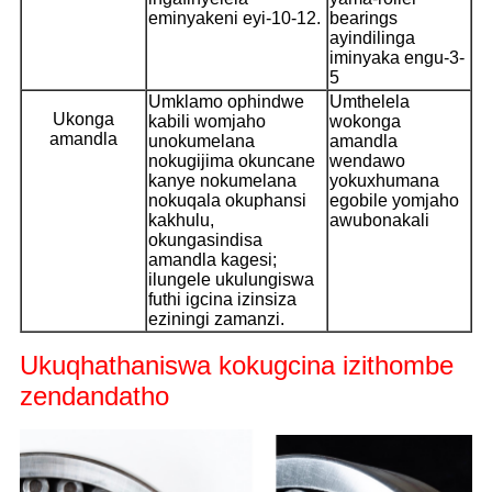
eminyakeni eyi-10-12.
bearings
ayindilinga
iminyaka engu-3-
5
Umklamo ophindwe
Umthelela
Ukonga
kabili womjaho
wokonga
amandla
unokumelana
amandla
nokugijima okuncane
wendawo
kanye nokumelana
yokuxhumana
nokuqala okuphansi
egobile yomjaho
kakhulu,
awubonakali
okungasindisa
amandla kagesi;
ilungele ukulungiswa
futhi igcina izinsiza
eziningi zamanzi.
Ukuqhathaniswa kokugcina izithombe
zendandatho