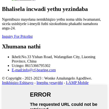
Bhalisela incwadi yethu yezindaba
Ngemibuzo mayelana nemikhiqizo yethu noma uhlu lwamanani,
sicela usishiyele i-imeyili futhi sizokuthinta phakathi namahora
angu-24.
Inquiry For Pricelist
Xhumana nathi
Ikheli:No.33 Yishan Road, Wafangdian City, Liaoning
Province, China
Ucingo: 8615366795302
E-mail:info@cf-bearing.com
© Copyright - 2021-2023 : Wonke Amalungelo Agodliwe.
Imikhiqizo Eshisayo
-
Imephu yesayithi
-
I-AMP Mobile