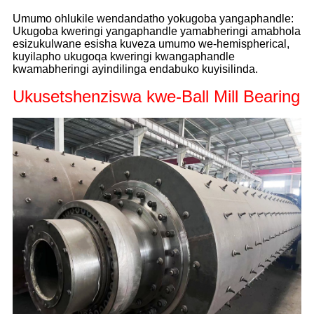
Umumo ohlukile wendandatho yokugoba yangaphandle:
Ukugoba kweringi yangaphandle yamabheringi amabhola
esizukulwane esisha kuveza umumo we-hemispherical,
kuyilapho ukugoqa kweringi kwangaphandle
kwamabheringi ayindilinga endabuko kuyisilinda.
Ukusetshenziswa kwe-Ball Mill Bearing