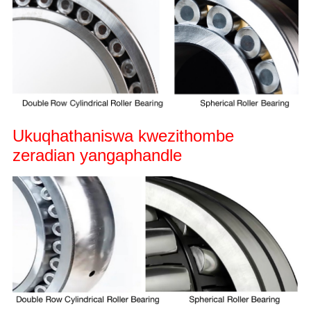
Ukuqhathaniswa kwezithombe
zeradian yangaphandle