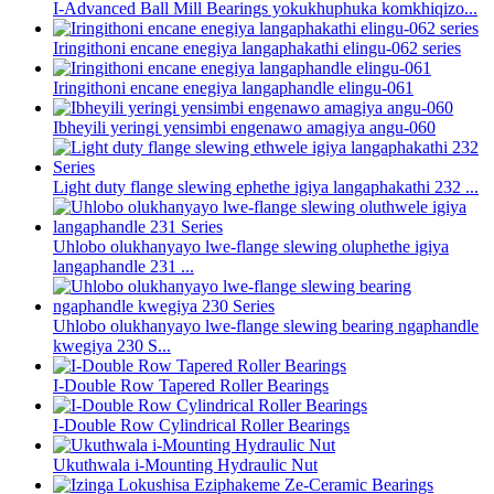
I-Advanced Ball Mill Bearings yokukhuphuka komkhiqizo...
Iringithoni encane enegiya langaphakathi elingu-062 series
Iringithoni encane enegiya langaphandle elingu-061
Ibheyili yeringi yensimbi engenawo amagiya angu-060
Light duty flange slewing ephethe igiya langaphakathi 232 ...
Uhlobo olukhanyayo lwe-flange slewing oluphethe igiya
langaphandle 231 ...
Uhlobo olukhanyayo lwe-flange slewing bearing ngaphandle
kwegiya 230 S...
I-Double Row Tapered Roller Bearings
I-Double Row Cylindrical Roller Bearings
Ukuthwala i-Mounting Hydraulic Nut