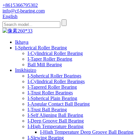
+8615366795302
info@cf-bearing.com
English
Ikhaya
I-Spherical Roller Bearing
I-Cylindrical Roller Bearing
I-Taper Roller Bearing
Ball Mill Bearing
Imikhiqizo
I-Spherical Roller Bearings
I-Cylindrical Roller Bearings
I-Tapered Roller Bearing
I-Trust Roller Bearings
I-Spherical Plain Bearing
I-Angular Contact Ball Bearing
I-Trust Ball Bearing
I-Self Aligning Ball Bearing
I-Deep Groove Ball Bearing
I-High Temperature Bearing
I-High Temperature Deep Groove Ball Bearing
I-Slewing Bearing