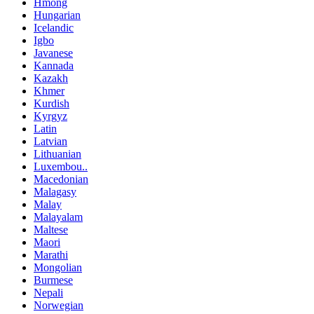
Hmong
Hungarian
Icelandic
Igbo
Javanese
Kannada
Kazakh
Khmer
Kurdish
Kyrgyz
Latin
Latvian
Lithuanian
Luxembou..
Macedonian
Malagasy
Malay
Malayalam
Maltese
Maori
Marathi
Mongolian
Burmese
Nepali
Norwegian