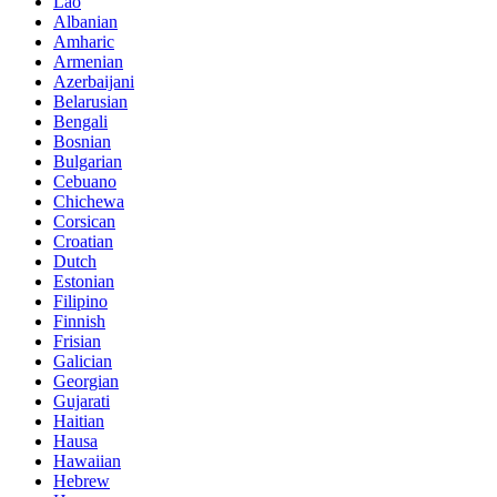
Lao
Albanian
Amharic
Armenian
Azerbaijani
Belarusian
Bengali
Bosnian
Bulgarian
Cebuano
Chichewa
Corsican
Croatian
Dutch
Estonian
Filipino
Finnish
Frisian
Galician
Georgian
Gujarati
Haitian
Hausa
Hawaiian
Hebrew