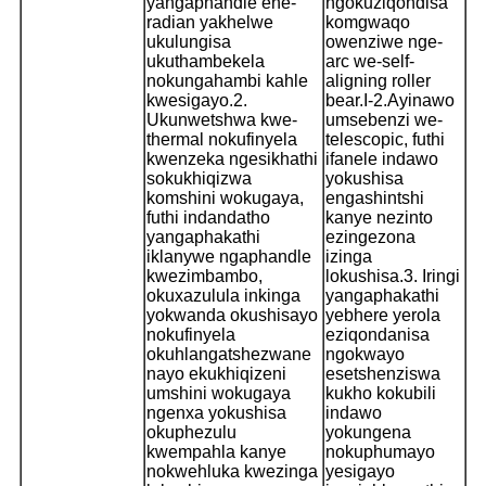
yangaphandle ene-
ngokuziqondisa
radian yakhelwe
komgwaqo
ukulungisa
owenziwe nge-
ukuthambekela
arc we-self-
nokungahambi kahle
aligning roller
kwesigayo.
2.
bear.
I-2.Ayinawo
Ukunwetshwa kwe-
umsebenzi we-
thermal nokufinyela
telescopic, futhi
kwenzeka ngesikhathi
ifanele indawo
sokukhiqizwa
yokushisa
komshini wokugaya,
engashintshi
futhi indandatho
kanye nezinto
yangaphakathi
ezingezona
iklanywe ngaphandle
izinga
kwezimbambo,
lokushisa.
3. Iringi
okuxazulula inkinga
yangaphakathi
yokwanda okushisayo
yebhere yerola
nokufinyela
eziqondanisa
okuhlangatshezwane
ngokwayo
nayo ekukhiqizeni
esetshenziswa
umshini wokugaya
kukho kokubili
ngenxa yokushisa
indawo
okuphezulu
yokungena
kwempahla kanye
nokuphumayo
nokwehluka kwezinga
yesigayo