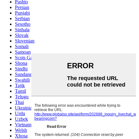
Pashto
Persian
Punjabi
Serbian
Sesotho
Sinhala
Slovak
Slovenian
Somali
Samoan
Scots Gaelic
Shona
Sindhi
Sundanese
Swahili
Tajik
Tamil
Telugu
Thai
Ukrainian
Urdu
Uzbek
Vietnamese
Welsh
Xhosa