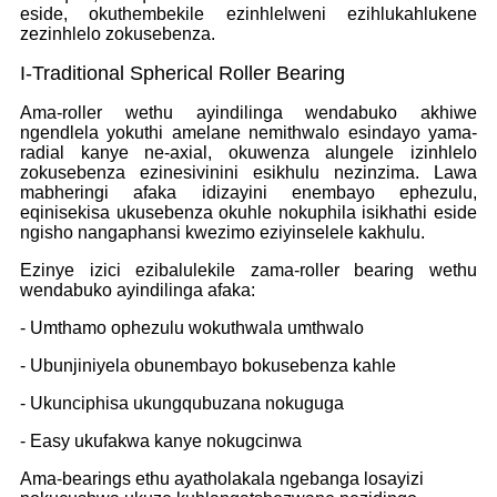
eside, okuthembekile ezinhlelweni ezihlukahlukene
zezinhlelo zokusebenza.
I-Traditional Spherical Roller Bearing
Ama-roller wethu ayindilinga wendabuko akhiwe
ngendlela yokuthi amelane nemithwalo esindayo yama-
radial kanye ne-axial, okuwenza alungele izinhlelo
zokusebenza ezinesivinini esikhulu nezinzima. Lawa
mabheringi afaka idizayini enembayo ephezulu,
eqinisekisa ukusebenza okuhle nokuphila isikhathi eside
ngisho nangaphansi kwezimo eziyinselele kakhulu.
Ezinye izici ezibalulekile zama-roller bearing wethu
wendabuko ayindilinga afaka:
- Umthamo ophezulu wokuthwala umthwalo
- Ubunjiniyela obunembayo bokusebenza kahle
- Ukunciphisa ukungqubuzana nokuguga
- Easy ukufakwa kanye nokugcinwa
Ama-bearings ethu ayatholakala ngebanga losayizi