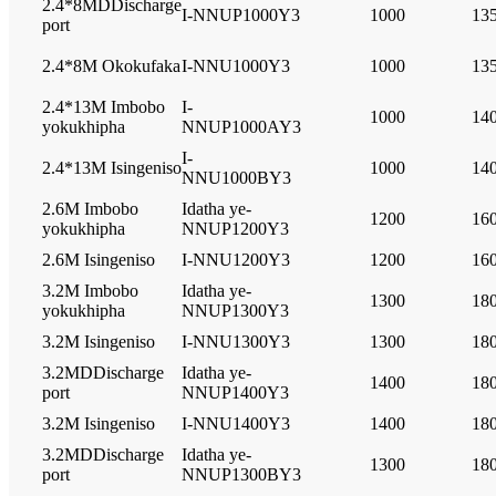
2.4*8MDDischarge
I-NNUP1000Y3
1000
13
port
2.4*8M Okokufaka
I-NNU1000Y3
1000
13
2.4*13M Imbobo
I-
1000
14
yokukhipha
NNUP1000AY3
I-
2.4*13M Isingeniso
1000
14
NNU1000BY3
2.6M Imbobo
Idatha ye-
1200
16
yokukhipha
NNUP1200Y3
2.6M Isingeniso
I-NNU1200Y3
1200
16
3.2M Imbobo
Idatha ye-
1300
18
yokukhipha
NNUP1300Y3
3.2M Isingeniso
I-NNU1300Y3
1300
18
3.2MDDischarge
Idatha ye-
1400
18
port
NNUP1400Y3
3.2M Isingeniso
I-NNU1400Y3
1400
18
3.2MDDischarge
Idatha ye-
1300
18
port
NNUP1300BY3