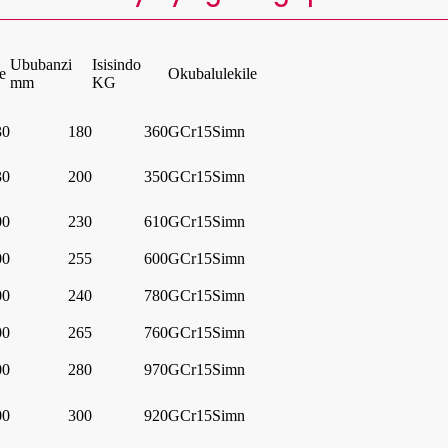
Ububanzi
Isisindo
e
Okubalulekile
mm
KG
30
180
360
GCr15Simn
30
200
350
GCr15Simn
00
230
610
GCr15Simn
00
255
600
GCr15Simn
00
240
780
GCr15Simn
00
265
760
GCr15Simn
00
280
970
GCr15Simn
00
300
920
GCr15Simn