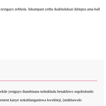
zezigayo zebhola. Inkampani yethu ikakhulukazi ikhiqiza ama-ball
ethekile yesigayo ihambisana nobukhulu besakhiwo segobolondo
 element kanye nokuhlanganiswa kwekheji, (umkhawulo