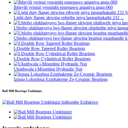
Ibheyili yeringi yensimbi engenawo amagiya angu-060
Light duty flange slewing ephethe igiya langaphakathi 232 ...
Uhlobo olukhanyayo lwe-flange slewing oluphethe igiya langap
Uhlobo olukhanyayo lwe-flange slewing bearing ngaphandle k
I-Double Row Tapered Roller Bearings
I-Double Row Cylindrical Roller Bearings
Ukuthwala i-Mounting Hydraulic Nut
Izinga Lokushisa Eziphakeme Ze-Ceramic Bearings
Ball Mill Bearings Umkhiqizi