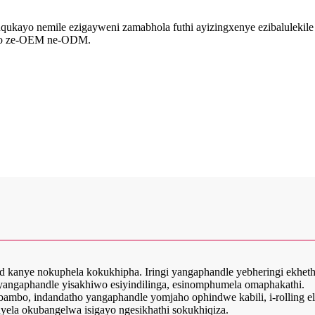
ukayo nemile ezigayweni zamabhola futhi ayizingxenye ezibalulekile 
fiso ze-OEM ne-ODM.
d end kanye nokuphela kokukhipha. Iringi yangaphandle yebheringi ekh
yangaphandle yisakhiwo esiyindilinga, esinomphumela omaphakathi.
mbambo, indandatho yangaphandle yomjaho ophindwe kabili, i-rolling
ela okubangelwa isigayo ngesikhathi sokukhiqiza.