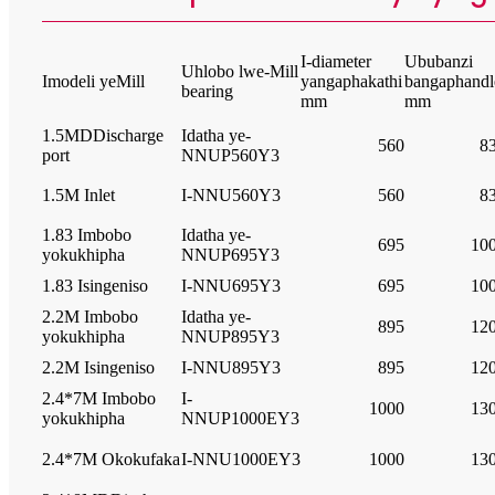
I-diameter
Ububanzi
Uhlobo lwe-Mill
Imodeli yeMill
yangaphakathi
bangaphandl
bearing
mm
mm
1.5MDDischarge
Idatha ye-
560
8
port
NNUP560Y3
1.5M Inlet
I-NNU560Y3
560
8
1.83 Imbobo
Idatha ye-
695
10
yokukhipha
NNUP695Y3
1.83 Isingeniso
I-NNU695Y3
695
10
2.2M Imbobo
Idatha ye-
895
12
yokukhipha
NNUP895Y3
2.2M Isingeniso
I-NNU895Y3
895
12
2.4*7M Imbobo
I-
1000
13
yokukhipha
NNUP1000EY3
2.4*7M Okokufaka
I-NNU1000EY3
1000
13