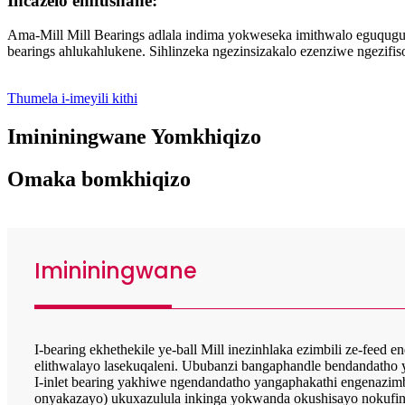
Incazelo emfushane:
Ama-Mill Mill Bearings adlala indima yokweseka imithwalo eguquguq
bearings ahlukahlukene. Sihlinzeka ngezinsizakalo ezenziwe ngezi
Thumela i-imeyili kithi
Imininingwane Yomkhiqizo
Omaka bomkhiqizo
Imininingwane
I-bearing ekhethekile ye-ball Mill inezinhlaka ezimbili ze-fee
elithwalayo lasekuqaleni. Ububanzi bangaphandle bendandatho 
I-inlet bearing yakhiwe ngendandatho yangaphakathi engenazi
onyakazayo) ukuxazulula inkinga yokwanda okushisayo nokufiny