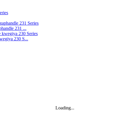
handle 231 ...
wegiya 230 S...
Loading...