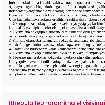
Imbobo yokukhipha impahla yakhiwe ngonqenqema olulodwa lwer
ogoqayo kanye nekheji ukuhlanganisa, futhi (ukuphela okugxilile
Indandatho yangaphandle ye-bearing inezimbobo ezimaphakathi
Isigayo senziwe ngezindlela ezimbili zokushisa izinga lokushisa
Uma kuqhathaniswa nokugaya isihlahla esithwalayo, ukugaya ok
1. Ukungqubuzana okuginqikayo kwebheriyo yesigayo kushintsh
kokuqala kuyancipha ngokusobala, okungasindisa amandla kages
2. Ukumelana nokugijima kuncane futhi ukushisa okungqubuzanay
okukhansela idivayisi yokuqala yokupholisa futhi igcine amanzi
3. Shintsha ukugcoba kwamafutha okuqala amancane abe yinani
we-shaft ongenalutho uyasuswa ukuze ugweme inkinga yokushis
4. Thuthukisa ukusebenza kahle kokusebenza, gcina izindleko zo
5. Ukumelana kokuqala kuncane, okwandisa kakhulu impilo yesev
6. I-bearing inemisebenzi yokubeka, ukubeka phakathi nendaw
Ukuguqulwa kwe-ball mill bearing: ihlukaniswe yaba izinhlobo 
wokuhlanganisa wokunweba phakathi kweringi yangaphakathi ye-b
engenalutho yesigayo ayidingi ukwenziwa ngomshini futhi isiga
unciphise izindleko zokumiselela nokusebenzisa kumakhasimend
Ithebula lepharamitha eliyisiying