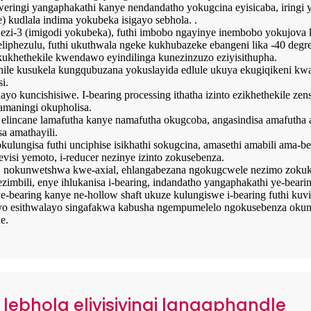
ingi yangaphakathi kanye nendandatho yokugcina eyisicaba, iringi 
) kudlala indima yokubeka isigayo sebhola. .
 ezi-3 (imigodi yokubeka), futhi imbobo ngayinye inembobo yokujova
 eliphezulu, futhi ukuthwala ngeke kukhubazeke ebangeni lika -40 degr
ukhethekile kwendawo eyindilinga kunezinzuzo eziyisithupha.
ile kusukela kungqubuzana yokuslayida edlule ukuya ekugiqikeni kw
i.
o kuncishisiwe. I-bearing processing ithatha izinto ezikhethekile z
 amaningi okupholisa.
 elincane lamafutha kanye namafutha okugcoba, angasindisa amafuth
a amathayili.
kulungisa futhi unciphise isikhathi sokugcina, amasethi amabili ama-
isi yemoto, i-reducer nezinye izinto zokusebenza.
o, nokunwetshwa kwe-axial, ehlangabezana ngokugcwele nezimo zokuk
ezimbili, enye ihlukanisa i-bearing, indandatho yangaphakathi ye-bea
earing kanye ne-hollow shaft ukuze kulungiswe i-bearing futhi kuvi
yo esithwalayo singafakwa kabusha ngempumelelo ngokusebenza okuncane
e.
i lebhola eliyisiyingi langaphandle