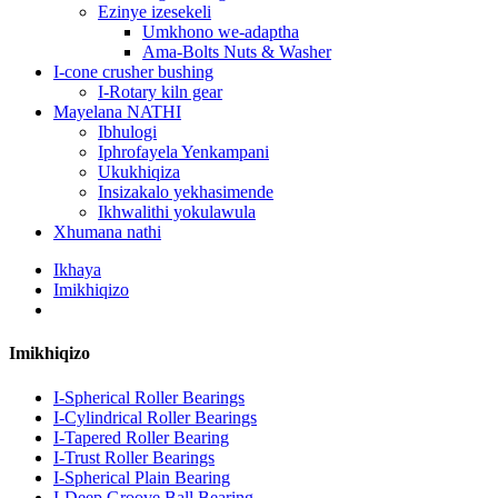
Ezinye izesekeli
Umkhono we-adaptha
Ama-Bolts Nuts & Washer
I-cone crusher bushing
I-Rotary kiln gear
Mayelana NATHI
Ibhulogi
Iphrofayela Yenkampani
Ukukhiqiza
Insizakalo yekhasimende
Ikhwalithi yokulawula
Xhumana nathi
Ikhaya
Imikhiqizo
Imikhiqizo
I-Spherical Roller Bearings
I-Cylindrical Roller Bearings
I-Tapered Roller Bearing
I-Trust Roller Bearings
I-Spherical Plain Bearing
I-Deep Groove Ball Bearing