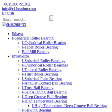
+8615366795302
info@cf-bearing.com
English
Ikhaya
I-Spherical Roller Bearing
I-Cylindrical Roller Bearing
I-Taper Roller Bearing
Ball Mill Bearing
Imikhiqizo
I-Spherical Roller Bearings
I-Cylindrical Roller Bearings
I-Tapered Roller Bearing
I-Trust Roller Bearings
I-Spherical Plain Bearing
I-Angular Contact Ball Bearing
I-Trust Ball Bearing
I-Self Aligning Ball Bearing
I-Deep Groove Ball Bearing
I-High Temperature Bearing
I-High Temperature Deep Groove Ball Bearing
I-Slewing Bearing