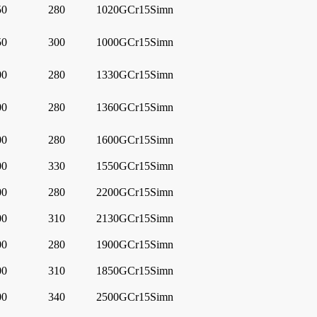
50
280
1020
GCr15Simn
50
300
1000
GCr15Simn
00
280
1330
GCr15Simn
00
280
1360
GCr15Simn
00
280
1600
GCr15Simn
00
330
1550
GCr15Simn
00
280
2200
GCr15Simn
00
310
2130
GCr15Simn
00
280
1900
GCr15Simn
00
310
1850
GCr15Simn
00
340
2500
GCr15Simn