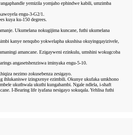
yangaphandle yemizila yomjaho ephindwe kabili, umzimba
 kawoyela engu-3-G2/1.
ees kuya ku-150 degrees.
amanje. Ukumelana nokugijima kuncane, futhi ukumelana
ensimbi kanye nenqubo yokwelapha ukushisa okuyingqayizivele,
a amaningi amancane. Ezigayweni ezinkulu, umshini wokugcoba
bearings angasetshenziswa iminyaka engu-5-10.
hiqiza nezimo zokusebenza zesigayo.
ring ihlukaniswe izingxenye ezimbili. Okunye ukufaka umkhono
mbele ukuthwala ukuthi kungahambi. Ngale ndlela, i-shaft
. I-Bearing life iyafana nesigayo sokuqala. Yehlisa futhi