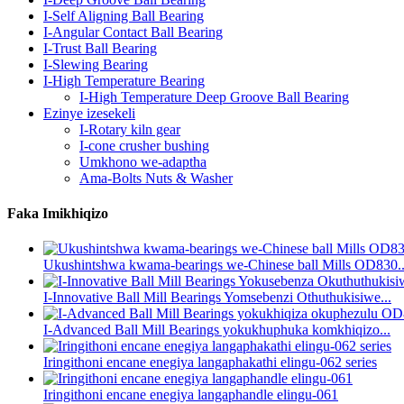
I-Self Aligning Ball Bearing
I-Angular Contact Ball Bearing
I-Trust Ball Bearing
I-Slewing Bearing
I-High Temperature Bearing
I-High Temperature Deep Groove Ball Bearing
Ezinye izesekeli
I-Rotary kiln gear
I-cone crusher bushing
Umkhono we-adaptha
Ama-Bolts Nuts & Washer
Faka Imikhiqizo
Ukushintshwa kwama-bearings we-Chinese ball Mills OD830..
I-Innovative Ball Mill Bearings Yomsebenzi Othuthukisiwe...
I-Advanced Ball Mill Bearings yokukhuphuka komkhiqizo...
Iringithoni encane enegiya langaphakathi elingu-062 series
Iringithoni encane enegiya langaphandle elingu-061