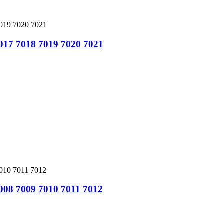
7017 7018 7019 7020 7021
7008 7009 7010 7011 7012