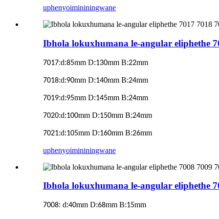
uphenyo
imininingwane
Ibhola lokuxhumana le-angular eliphethe 
:d:
mm D:
mm B:
mm
7017
85
130
22
:d:
mm D:
mm B:
mm
7018
90
140
24
:d:
mm D:
mm B:
mm
7019
95
145
24
:d:
mm D:
mm B:
mm
7020
100
150
24
:d:
mm D:
mm B:
mm
7021
105
160
26
uphenyo
imininingwane
Ibhola lokuxhumana le-angular eliphethe 
:
d:
mm D:
mm B:
mm
7008
40
68
15