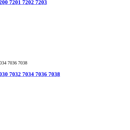
7200 7201 7202 7203
7030 7032 7034 7036 7038