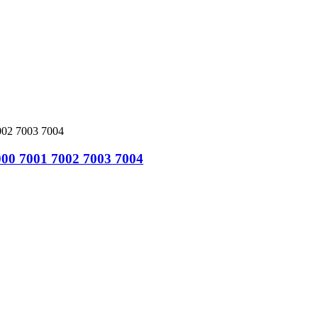
000 7001 7002 7003 7004