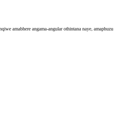
qiwe amabhere angama-angular othintana naye, amaphuzu