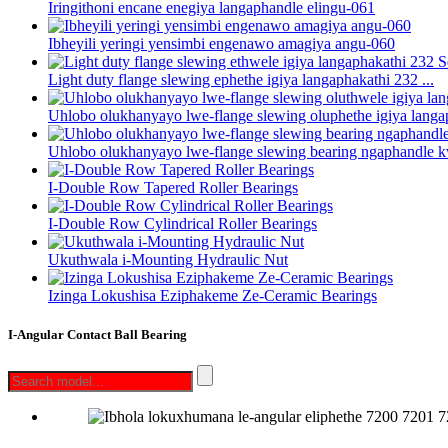
Iringithoni encane enegiya langaphandle elingu-061
Ibheyili yeringi yensimbi engenawo amagiya angu-060
Light duty flange slewing ephethe igiya langaphakathi 232 ...
Uhlobo olukhanyayo lwe-flange slewing oluphethe igiya langap
Uhlobo olukhanyayo lwe-flange slewing bearing ngaphandle k
I-Double Row Tapered Roller Bearings
I-Double Row Cylindrical Roller Bearings
Ukuthwala i-Mounting Hydraulic Nut
Izinga Lokushisa Eziphakeme Ze-Ceramic Bearings
I-Angular Contact Ball Bearing