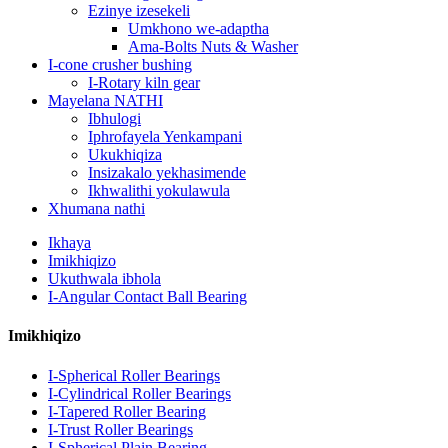
Ezinye izesekeli
Umkhono we-adaptha
Ama-Bolts Nuts & Washer
I-cone crusher bushing
I-Rotary kiln gear
Mayelana NATHI
Ibhulogi
Iphrofayela Yenkampani
Ukukhiqiza
Insizakalo yekhasimende
Ikhwalithi yokulawula
Xhumana nathi
Ikhaya
Imikhiqizo
Ukuthwala ibhola
I-Angular Contact Ball Bearing
Imikhiqizo
I-Spherical Roller Bearings
I-Cylindrical Roller Bearings
I-Tapered Roller Bearing
I-Trust Roller Bearings
I-Spherical Plain Bearing