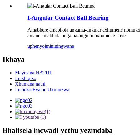
I-Angular Contact Ball Bearing
Amabhere amabhola angama-angular axhumene nomugqa
amane amabhola angama-angular axhumene naye
uphenyo
imininingwane
Ikhaya
Mayelana NATHI
Imikhiqizo
Xhumana nathi
Imibuzo Evame Ukubuzwa
Bhalisela incwadi yethu yezindaba