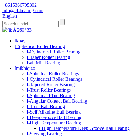
+8615366795302
info@cf-bearing.com
English
Ikhaya
I-Spherical Roller Bearing
I-Cylindrical Roller Bearing
I-Taper Roller Bearing
Ball Mill Bearing
Imikhiqizo
I-Spherical Roller Bearings
I-Cylindrical Roller Bearings
I-Tapered Roller Bearing
I-Trust Roller Bearings
I-Spherical Plain Bearing
I-Angular Contact Ball Bearing
I-Trust Ball Bearing
I-Self Aligning Ball Bearing
I-Deep Groove Ball Bearing
I-High Temperature Bearing
I-High Temperature Deep Groove Ball Bearing
I-Slewing Bearing