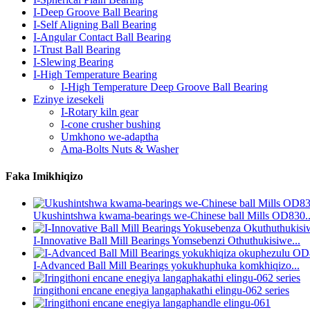
I-Deep Groove Ball Bearing
I-Self Aligning Ball Bearing
I-Angular Contact Ball Bearing
I-Trust Ball Bearing
I-Slewing Bearing
I-High Temperature Bearing
I-High Temperature Deep Groove Ball Bearing
Ezinye izesekeli
I-Rotary kiln gear
I-cone crusher bushing
Umkhono we-adaptha
Ama-Bolts Nuts & Washer
Faka Imikhiqizo
Ukushintshwa kwama-bearings we-Chinese ball Mills OD830..
I-Innovative Ball Mill Bearings Yomsebenzi Othuthukisiwe...
I-Advanced Ball Mill Bearings yokukhuphuka komkhiqizo...
Iringithoni encane enegiya langaphakathi elingu-062 series