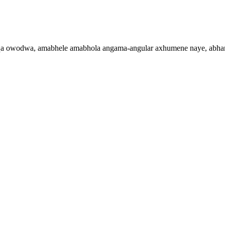
 owodwa, amabhele amabhola angama-angular axhumene naye, abhan