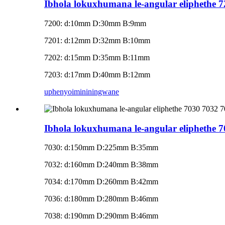
Ibhola lokuxhumana le-angular eliphethe 
7200: d:10mm D:30mm B:9mm
7201: d:12mm D:32mm B:10mm
7202: d:15mm D:35mm B:11mm
7203: d:17mm D:40mm B:12mm
uphenyo
imininingwane
Ibhola lokuxhumana le-angular eliphethe 
7030: d:150mm D:225mm B:35mm
7032: d:160mm D:240mm B:38mm
7034: d:170mm D:260mm B:42mm
7036: d:180mm D:280mm B:46mm
7038: d:190mm D:290mm B:46mm