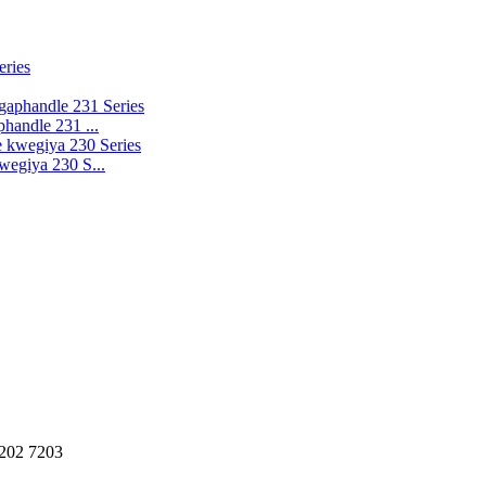
handle 231 ...
wegiya 230 S...