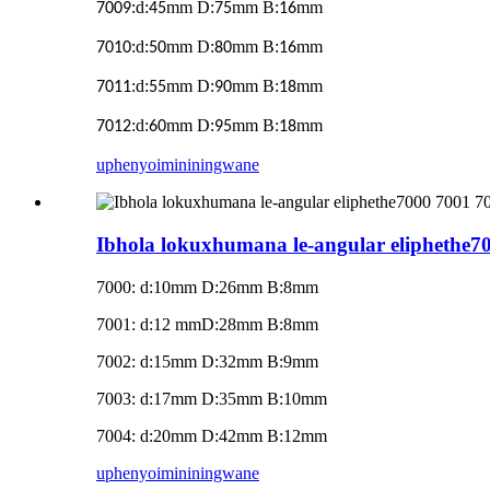
:d:
mm D:
mm B:
mm
7009
45
75
16
:d:
mm D:
mm B:
mm
7010
50
80
16
:d:
mm D:
mm B:
mm
7011
55
90
18
:d:
mm D:
mm B:
mm
7012
60
95
18
uphenyo
imininingwane
Ibhola lokuxhumana le-angular eliphethe7
7000: d:10mm D:26mm B:8mm
7001: d:12 mmD:28mm B:8mm
7002: d:15mm D:32mm B:9mm
7003: d:17mm D:35mm B:10mm
7004: d:20mm D:42mm B:12mm
uphenyo
imininingwane