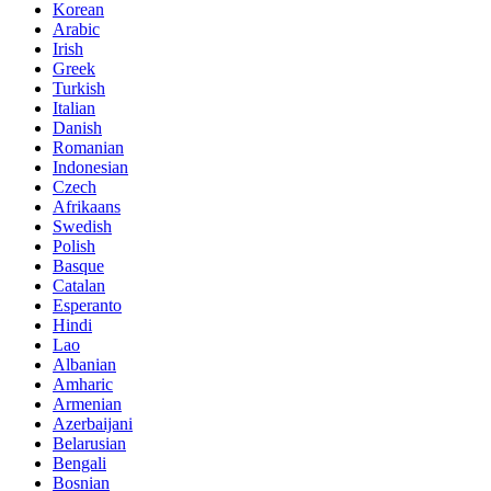
Korean
Arabic
Irish
Greek
Turkish
Italian
Danish
Romanian
Indonesian
Czech
Afrikaans
Swedish
Polish
Basque
Catalan
Esperanto
Hindi
Lao
Albanian
Amharic
Armenian
Azerbaijani
Belarusian
Bengali
Bosnian