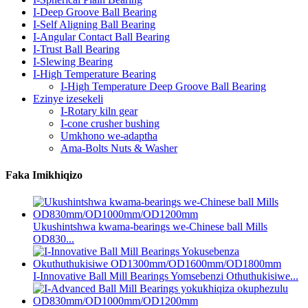
I-Deep Groove Ball Bearing
I-Self Aligning Ball Bearing
I-Angular Contact Ball Bearing
I-Trust Ball Bearing
I-Slewing Bearing
I-High Temperature Bearing
I-High Temperature Deep Groove Ball Bearing
Ezinye izesekeli
I-Rotary kiln gear
I-cone crusher bushing
Umkhono we-adaptha
Ama-Bolts Nuts & Washer
Faka Imikhiqizo
Ukushintshwa kwama-bearings we-Chinese ball Mills
OD830...
I-Innovative Ball Mill Bearings Yomsebenzi Othuthukisiwe...