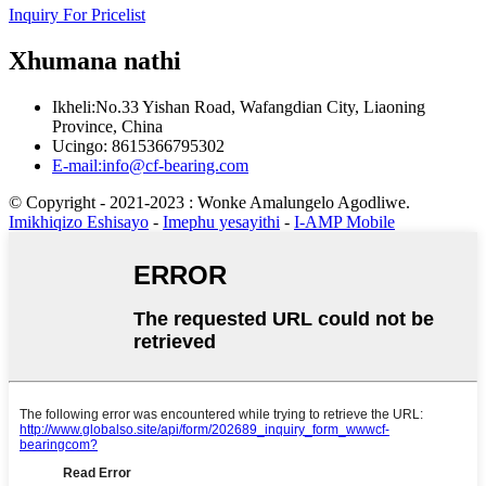
Inquiry For Pricelist
Xhumana nathi
Ikheli:No.33 Yishan Road, Wafangdian City, Liaoning
Province, China
Ucingo: 8615366795302
E-mail:info@cf-bearing.com
© Copyright - 2021-2023 : Wonke Amalungelo Agodliwe.
Imikhiqizo Eshisayo
-
Imephu yesayithi
-
I-AMP Mobile