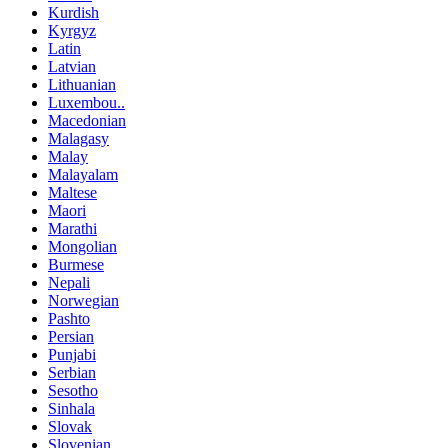
Kurdish
Kyrgyz
Latin
Latvian
Lithuanian
Luxembou..
Macedonian
Malagasy
Malay
Malayalam
Maltese
Maori
Marathi
Mongolian
Burmese
Nepali
Norwegian
Pashto
Persian
Punjabi
Serbian
Sesotho
Sinhala
Slovak
Slovenian