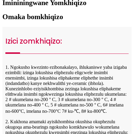
Imininingwane Yomkhiqizo
Omaka bomkhiqizo
Izici zomkhiqizo:
1. Ngokusho kwezinto ezibonakalayo, ihlukaniswe yaba izigaba
ezimbili: izinga lokushisa eliphezulu eligcwele insimbi
enensimbi, izinga lokushisa eliphakeme eliphethe insimbi
(indandatho) kanye nekhwalithi ye-ceramic (ibhola).
Kunezinhlobo eziyisikhombisa zezinga lokushisa eliphakeme
elithwala insimbi ngokwezinga lokushisa eliphezulu ukumelana:
2 # ukumelana no-200 ° C, 3 # ukumelana no-300 ° C, 4 #
ukumelana no-400 ° C, 5 # ukumelana no-500 ° C, 6# imelana
no-600°C, imelana no-700°C 7# ku-℃, 8# ku-800℃.
2. Kukhona amamaki ayisikhombisa okushisa okuphezulu
okugoqa ama-bearings ngokusho komkhawulo wokumelana
nokushisa okuphezulu kwensimbi enezinga lokushisa eliphezulu: