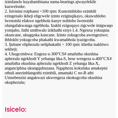
izimfanelo kuyahambisana nama-bearings ajwayelekile
kazwelonke.
2. Isivinini esiphansi <100 rpm: Kunezinhlobo ezimbili
ezingenalo ikheji eligcwele izinto eziginqikayo, okuwuhlobo
lwenotshi efakwe ngebhola kanye nohlobo lwenotshi
olungafakwanga ngebhola. Izakhi ezigoqayo zigcwele imigwaqo
yomjaho, futhi umthwalo izikhathi eziyi-1.4. Ngenxa yokuqina
okuncane, ukugqoka kuncane. Izinto zokugcoba awengeziwe;
ibhlokhi yokugcoba phakathi kwamabhola iyazigcoba.
3. Ijubane eliphezulu neliphakathi > 100 rpm: khetha isakhiwo
sekheji;
4. Ukugcotshwa: Engeza u-300°CS# amafutha okushisa
aphezulu ngekhodi Y yebanga lika-S, bese wengeza u-400°CX#
amafutha okushisa aphezulu ngekhodi Z yebanga lika-X,
anganciphisa ukungqubuzana. Ngaphezu kokufaka amakepisi
othuli anezinhlangothi ezimbili, amamaki C no-B athi
Umsebenzisi angakwazi ukwengeza okokugcoba okushisa
okuphezulu;
Isicelo: