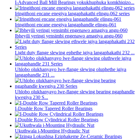
I-Advanced Ball Mill Bearings yokukhuphuka komkhiqizo...
Iringithoni encane enegiya langaphakathi elingu-062 series
Iringithoni encane enegiya langaphandle elingu-061
Ibheyili yeringi yensimbi engenawo amagiya angu-060
Light duty flange slewing ephethe igiya langaphakathi 232 ...
Uhlobo olukhanyayo lwe-flange slewing oluphethe igiya
langaphandle 231 ...
Uhlobo olukhanyayo lwe-flange slewing bearing ngaphandle
kwegiya 230 S...
I-Double Row Tapered Roller Bearings
I-Double Row Cylindrical Roller Bearings
Ukuthwala i-Mounting Hydraulic Nut