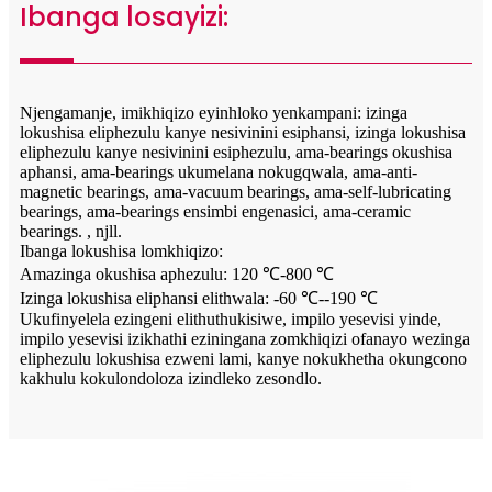
Ibanga losayizi:
Njengamanje, imikhiqizo eyinhloko yenkampani: izinga
lokushisa eliphezulu kanye nesivinini esiphansi, izinga lokushisa
eliphezulu kanye nesivinini esiphezulu, ama-bearings okushisa
aphansi, ama-bearings ukumelana nokugqwala, ama-anti-
magnetic bearings, ama-vacuum bearings, ama-self-lubricating
bearings, ama-bearings ensimbi engenasici, ama-ceramic
bearings. , njll.
Ibanga lokushisa lomkhiqizo:
Amazinga okushisa aphezulu: 120 ℃-800 ℃
Izinga lokushisa eliphansi elithwala: -60 ℃--190 ℃
Ukufinyelela ezingeni elithuthukisiwe, impilo yesevisi yinde,
impilo yesevisi izikhathi eziningana zomkhiqizi ofanayo wezinga
eliphezulu lokushisa ezweni lami, kanye nokukhetha okungcono
kakhulu kokulondoloza izindleko zesondlo.