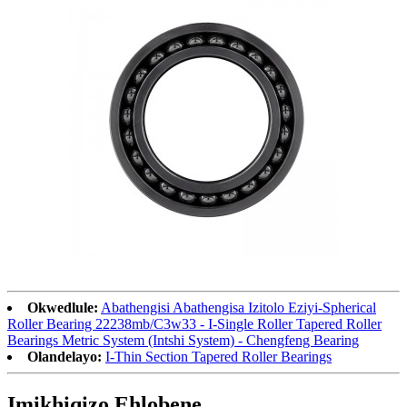
Okwedlule:
Abathengisi Abathengisa Izitolo Eziyi-Spherical
Roller Bearing 22238mb/C3w33 - I-Single Roller Tapered Roller
Bearings Metric System (Intshi System) - Chengfeng Bearing
Olandelayo:
I-Thin Section Tapered Roller Bearings
Imikhiqizo Ehlobene