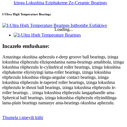
Izinga Lokushisa Eziphakeme Ze-Ceramic Bearings
I-Ultra High Temperature Bearings
Loading...
Incazelo emfushane:
Amazinga okushisa aphezulu e-deep groove ball bearings, izinga
lokushisa eliphezulu eliziqondanisa nama-bearings amabhola, izinga
lokushisa eliphezulu le-cylindrical roller bearings, izinga lokushisa
eliphakeme eliyisiyingi lama-roller bearings, izinga lokushisa
eliphezulu lokushisa elingu-angular contact bearings, izinga
lokushisa eliphezulu le-tapered roller bearings, izinga lokushisa
eliphezulu le-thrust ball bearings, izinga lokushisa eliphezulu le-
roller bearings. , izinga lokushisa eliphezulu langaphandle ama-
Spherical ball bearings, izinga lokushisa eliphezulu eliyindilinga
lama-plain bearings namanye ama-bearings okushisa aphezulu.
Thumela i-imeyili kithi