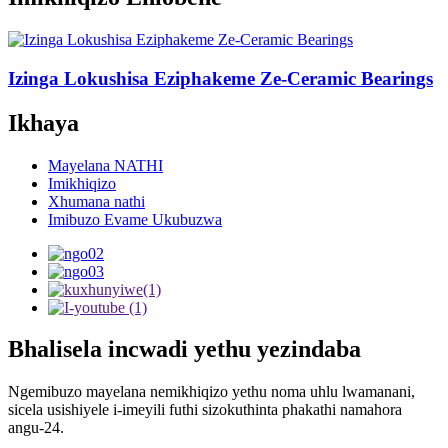
Izinga Lokushisa Eziphakeme Ze-Ceramic Bearings
Ikhaya
Mayelana NATHI
Imikhiqizo
Xhumana nathi
Imibuzo Evame Ukubuzwa
Bhalisela incwadi yethu yezindaba
Ngemibuzo mayelana nemikhiqizo yethu noma uhlu lwamanani,
sicela usishiyele i-imeyili futhi sizokuthinta phakathi namahora
angu-24.