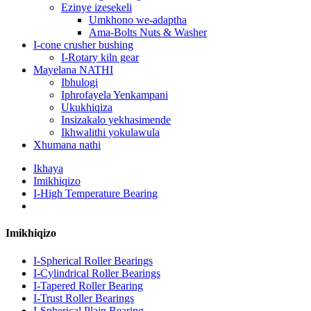
Ezinye izesekeli
Umkhono we-adaptha
Ama-Bolts Nuts & Washer
I-cone crusher bushing
I-Rotary kiln gear
Mayelana NATHI
Ibhulogi
Iphrofayela Yenkampani
Ukukhiqiza
Insizakalo yekhasimende
Ikhwalithi yokulawula
Xhumana nathi
Ikhaya
Imikhiqizo
I-High Temperature Bearing
Imikhiqizo
I-Spherical Roller Bearings
I-Cylindrical Roller Bearings
I-Tapered Roller Bearing
I-Trust Roller Bearings
I-Spherical Plain Bearing