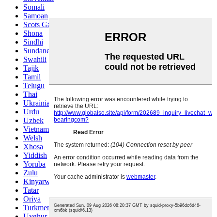
Somali
Samoan
Scots Gaelic
Shona
Sindhi
Sundanese
Swahili
Tajik
Tamil
Telugu
Thai
Ukrainian
Urdu
Uzbek
Vietnamese
Welsh
Xhosa
Yiddish
Yoruba
Zulu
Kinyarwanda
Tatar
Oriya
Turkmen
Uyghur