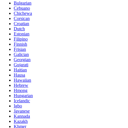
Bulgarian
Cebuano
Chichewa
Corsican
Croatian
Dutch
Estonian
Filipino
Finnish
Frisian
Galician
Georgian
Gujarati
Haitian
Hausa
Hawaiian
Hebrew
Hmong
Hungarian
Icelandic
Igbo
Javanese
Kannada
Kazakh
Khmer