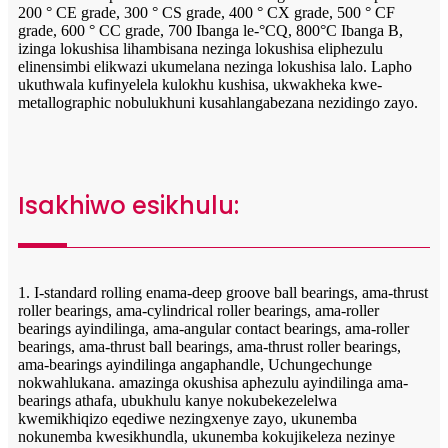
200 ° CE grade, 300 ° CS grade, 400 ° CX ​​grade, 500 ° CF
grade, 600 ° CC grade, 700 Ibanga le-°CQ, 800°C Ibanga B,
izinga lokushisa lihambisana nezinga lokushisa eliphezulu
elinensimbi elikwazi ukumelana nezinga lokushisa lalo. Lapho
ukuthwala kufinyelela kulokhu kushisa, ukwakheka kwe-
metallographic nobulukhuni kusahlangabezana nezidingo zayo.
Isakhiwo esikhulu:
1. I-standard rolling enama-deep groove ball bearings, ama-thrust
roller bearings, ama-cylindrical roller bearings, ama-roller
bearings ayindilinga, ama-angular contact bearings, ama-roller
bearings, ama-thrust ball bearings, ama-thrust roller bearings,
ama-bearings ayindilinga angaphandle, Uchungechunge
nokwahlukana. amazinga okushisa aphezulu ayindilinga ama-
bearings athafa, ubukhulu kanye nokubekezelelwa
kwemikhiqizo eqediwe nezingxenye zayo, ukunemba
nokunemba kwesikhundla, ukunemba kokujikeleza nezinye