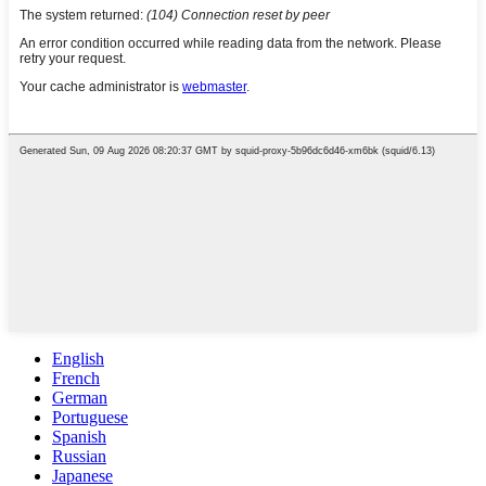
English
French
German
Portuguese
Spanish
Russian
Japanese