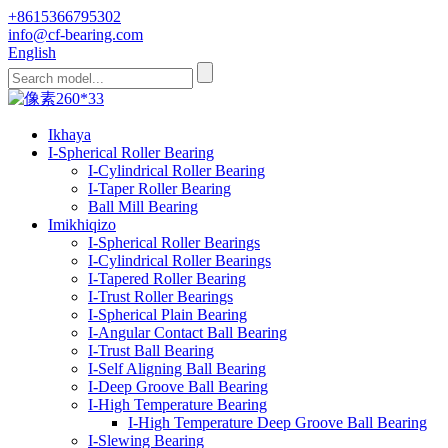
+8615366795302
info@cf-bearing.com
English
Ikhaya
I-Spherical Roller Bearing
I-Cylindrical Roller Bearing
I-Taper Roller Bearing
Ball Mill Bearing
Imikhiqizo
I-Spherical Roller Bearings
I-Cylindrical Roller Bearings
I-Tapered Roller Bearing
I-Trust Roller Bearings
I-Spherical Plain Bearing
I-Angular Contact Ball Bearing
I-Trust Ball Bearing
I-Self Aligning Ball Bearing
I-Deep Groove Ball Bearing
I-High Temperature Bearing
I-High Temperature Deep Groove Ball Bearing
I-Slewing Bearing