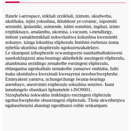
Ifanele i-aerospace, izikhali zezikhali, izimoto, ukudweba,
ukubhaka, injini yokushisa, ikhabhoni ye-ceramic, isipontshi
sensimbi, ipulasitiki, usimende, isitini somshini, ingilazi, izinto
eziphikisayo, amalambu, ukomisa, i-vacuum, i-metallurgy,
imboni yamakhemikhali nokwelashwa kokushisa kwensimbi
nokunye. izinga lokushisa eliphezulu Imishini esebenza noma
ephehla ukushisa okuphezulu ngokuzenzakalelayo.
Le nkampani izibophezele ocwaningweni nasekuthuthukisweni
nasekukhiqizeni ama-bearings akhethekile asezingeni eliphezulu,
ahambisana nezidingo zemakethe esezingeni eliphezulu,
ehlanganisa ngenkuthalo nemakethe yamazwe omhlaba, futhi
inaka ukutshalwa kwezimali kwesayensi nezobuchwepheshe.
Eminyakeni yamuva, uchungechunge lwama-bearings
anembayo, anesivinini esiphezulu sokushisa senziwe. Inani
lamalungelo obunikazi liphumelele i-ISO9001.
Sizoqhubeka nokwakha imikhiqizo esezingeni eliphezulu
ngobuchwepheshe obusezingeni eliphezulu. Thola ukwethenjwa
ngabasebenzisi abaningi ngesithunzi esihle senkampani.